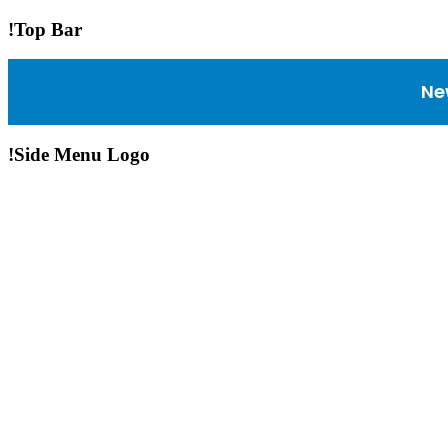
!Top Bar
Ne
!Side Menu Logo