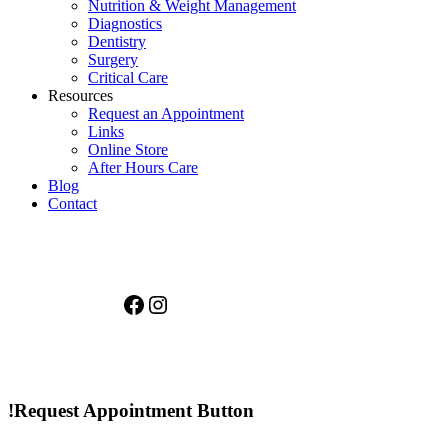
Nutrition & Weight Management
Diagnostics
Dentistry
Surgery
Critical Care
Resources
Request an Appointment
Links
Online Store
After Hours Care
Blog
Contact
Facebook
Instagram
!Request Appointment Button