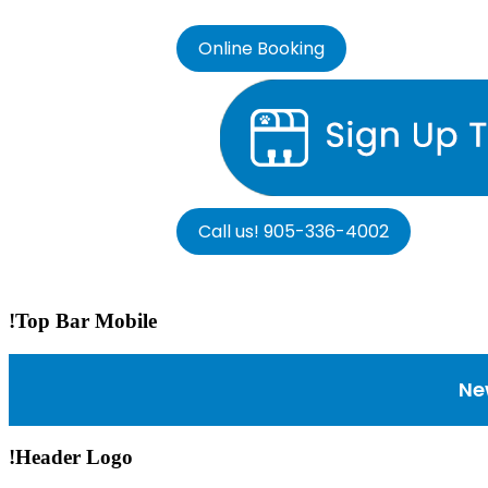
Online Booking
Call us! 905-336-4002
!Top Bar Mobile
Ne
!Header Logo