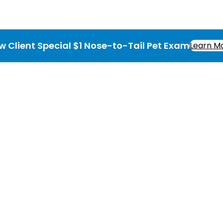
w Client Special $1 Nose-to-Tail Pet Exam
Learn M