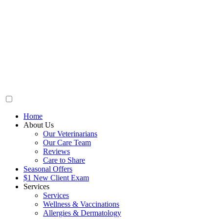
Home
About Us
Our Veterinarians
Our Care Team
Reviews
Care to Share
Seasonal Offers
$1 New Client Exam
Services
Services
Wellness & Vaccinations
Allergies & Dermatology