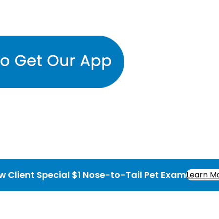
w Client Special $1 Nose-to-Tail Pet Exam
Learn M