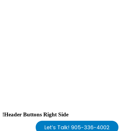
!Header Buttons Right Side
Let’s Talk! 905-336-4002