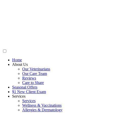
Home
About Us
Our Veterinarians
Our Care Team
Reviews
Care to Share
Seasonal Offers
$1 New Client Exam
Services
Services
Wellness & Vaccinations
Allergies & Dermatology