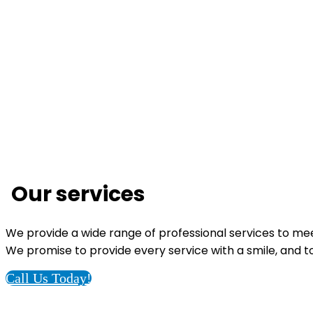
Our services
We provide a wide range of professional services to me
We promise to provide every service with a smile, and to 
Call Us Today!