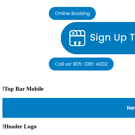
Online Booking
Call us! 905-336-4002
!Top Bar Mobile
Ne
!Header Logo