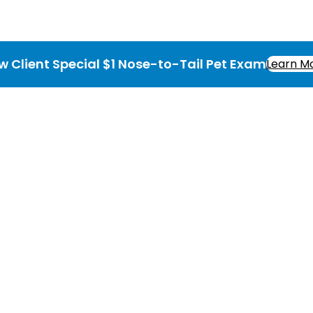
w Client Special $1 Nose-to-Tail Pet Exam
Learn M