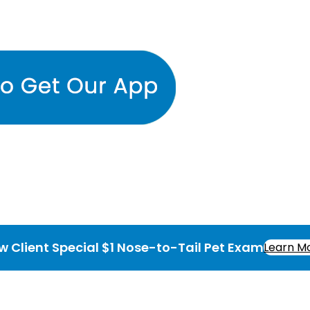
w Client Special $1 Nose-to-Tail Pet Exam
Learn M