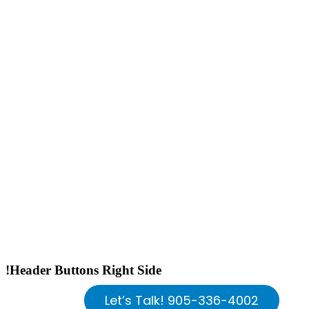
!Header Buttons Right Side
Let’s Talk! 905-336-4002