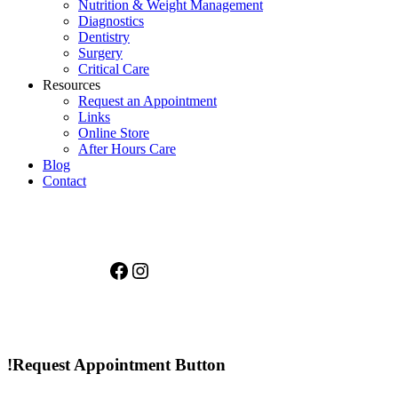
Nutrition & Weight Management
Diagnostics
Dentistry
Surgery
Critical Care
Resources
Request an Appointment
Links
Online Store
After Hours Care
Blog
Contact
Facebook
Instagram
!Request Appointment Button