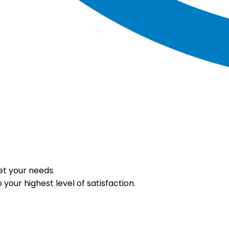
et your needs.
your highest level of satisfaction.