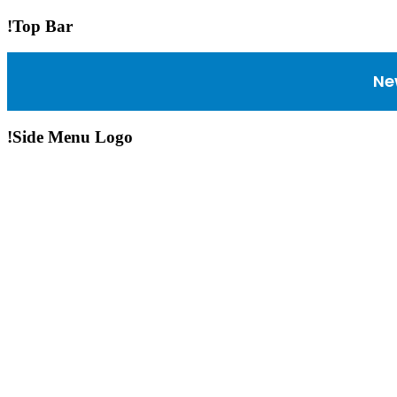
!Top Bar
Ne
!Side Menu Logo