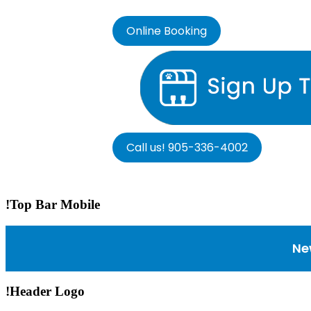
Online Booking
Call us! 905-336-4002
!Top Bar Mobile
Ne
!Header Logo