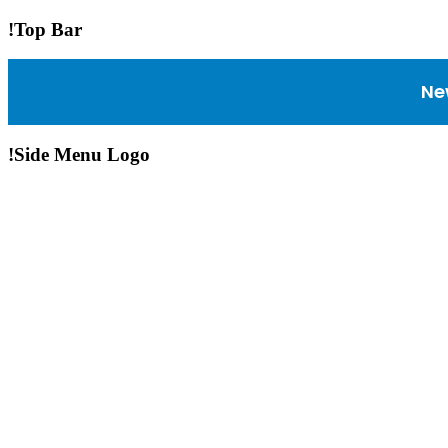
!Top Bar
Ne
!Side Menu Logo