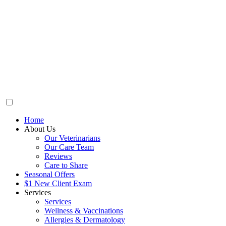
Home
About Us
Our Veterinarians
Our Care Team
Reviews
Care to Share
Seasonal Offers
$1 New Client Exam
Services
Services
Wellness & Vaccinations
Allergies & Dermatology