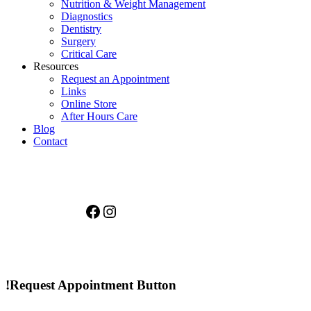
Nutrition & Weight Management
Diagnostics
Dentistry
Surgery
Critical Care
Resources
Request an Appointment
Links
Online Store
After Hours Care
Blog
Contact
Facebook
Instagram
!Request Appointment Button