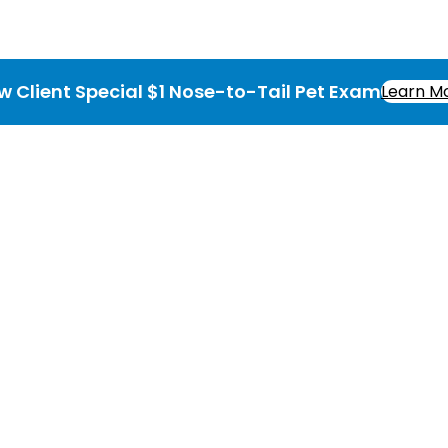
w Client Special $1 Nose-to-Tail Pet Exam
Learn M