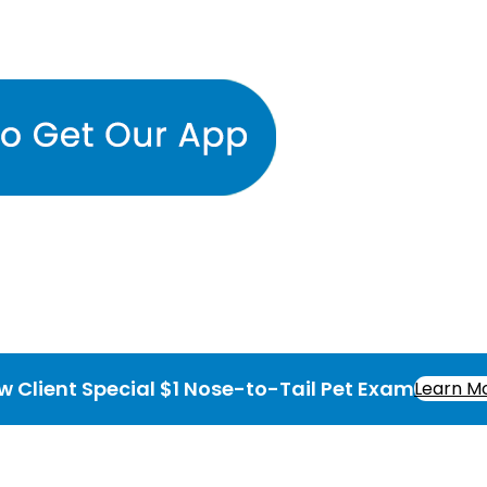
w Client Special $1 Nose-to-Tail Pet Exam
Learn M