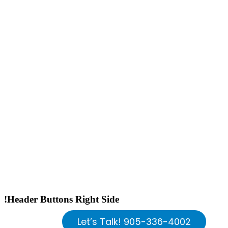
!Header Buttons Right Side
Let’s Talk! 905-336-4002