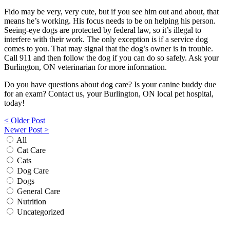
Fido may be very, very cute, but if you see him out and about, that
means he’s working. His focus needs to be on helping his person.
Seeing-eye dogs are protected by federal law, so it’s illegal to
interfere with their work. The only exception is if a service dog
comes to you. That may signal that the dog’s owner is in trouble.
Call 911 and then follow the dog if you can do so safely. Ask your
Burlington, ON veterinarian for more information.
Do you have questions about dog care? Is your canine buddy due
for an exam? Contact us, your Burlington, ON local pet hospital,
today!
Post
< Older Post
Newer Post >
navigation
All
Cat Care
Cats
Dog Care
Dogs
General Care
Nutrition
Uncategorized