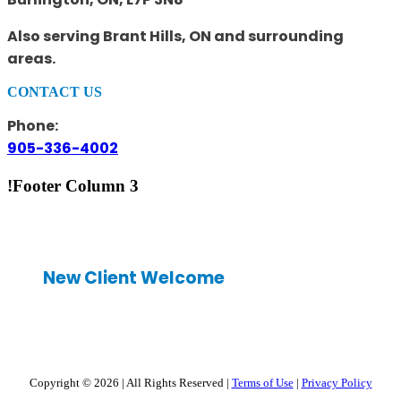
Also serving Brant Hills, ON and surrounding
areas.
CONTACT US
Phone:
905-336-4002
!Footer Column 3
New Client Welcome
Copyright © 2026
|
All Rights Reserved
|
Terms of Use
|
Privacy Policy