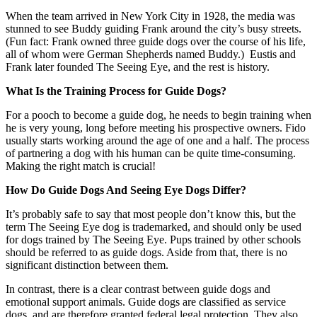
When the team arrived in New York City in 1928, the media was
stunned to see Buddy guiding Frank around the city’s busy streets.
(Fun fact: Frank owned three guide dogs over the course of his life,
all of whom were German Shepherds named Buddy.) Eustis and
Frank later founded The Seeing Eye, and the rest is history.
What Is the Training Process for Guide Dogs?
For a pooch to become a guide dog, he needs to begin training when
he is very young, long before meeting his prospective owners. Fido
usually starts working around the age of one and a half. The process
of partnering a dog with his human can be quite time-consuming.
Making the right match is crucial!
How Do Guide Dogs And Seeing Eye Dogs Differ?
It’s probably safe to say that most people don’t know this, but the
term The Seeing Eye dog is trademarked, and should only be used
for dogs trained by The Seeing Eye. Pups trained by other schools
should be referred to as guide dogs. Aside from that, there is no
significant distinction between them.
In contrast, there is a clear contrast between guide dogs and
emotional support animals. Guide dogs are classified as service
dogs, and are therefore granted federal legal protection. They also