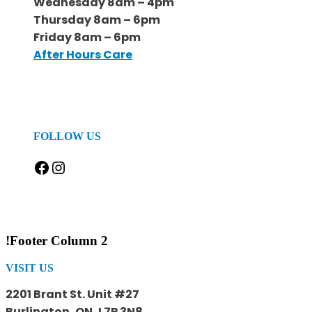
Wednesday 8am – 4pm
Thursday 8am – 6pm
Friday 8am – 6pm
After Hours Care
FOLLOW US
Facebook
Instagram
!Footer Column 2
VISIT US
2201 Brant St. Unit #27
Burlington, ON, L7P 3N8