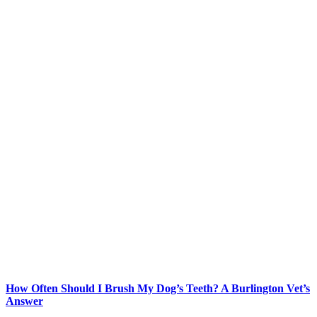
How Often Should I Brush My Dog’s Teeth? A Burlington Vet’s
Answer