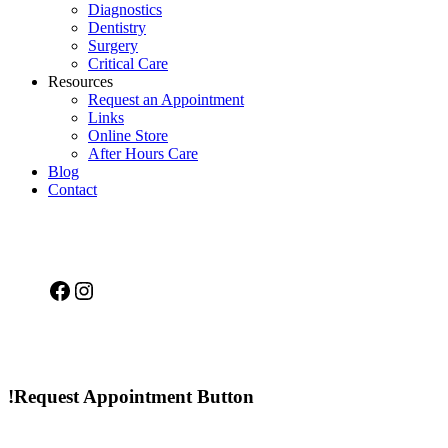
Diagnostics
Dentistry
Surgery
Critical Care
Resources
Request an Appointment
Links
Online Store
After Hours Care
Blog
Contact
Facebook
Instagram
!Request Appointment Button