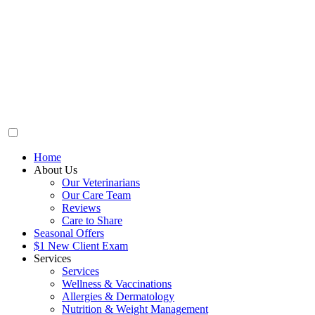
Home
About Us
Our Veterinarians
Our Care Team
Reviews
Care to Share
Seasonal Offers
$1 New Client Exam
Services
Services
Wellness & Vaccinations
Allergies & Dermatology
Nutrition & Weight Management