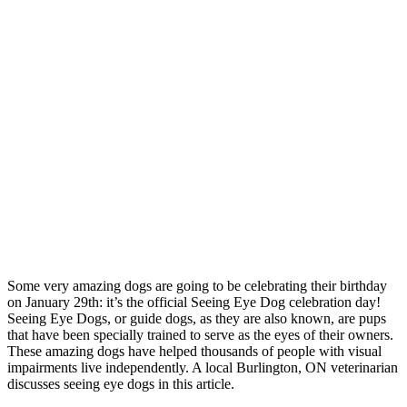
Some very amazing dogs are going to be celebrating their birthday
on January 29th: it’s the official Seeing Eye Dog celebration day!
Seeing Eye Dogs, or guide dogs, as they are also known, are pups
that have been specially trained to serve as the eyes of their owners.
These amazing dogs have helped thousands of people with visual
impairments live independently. A local Burlington, ON veterinarian
discusses seeing eye dogs in this article.