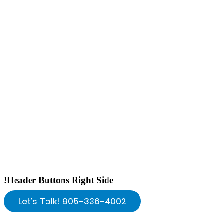
!Header Buttons Right Side
Let’s Talk! 905-336-4002