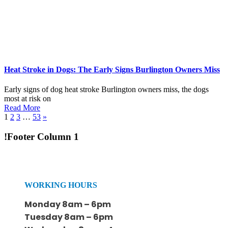
Heat Stroke in Dogs: The Early Signs Burlington Owners Miss
Early signs of dog heat stroke Burlington owners miss, the dogs
most at risk on
Read More
1
2
3
…
53
»
!Footer Column 1
WORKING HOURS
Monday 8am – 6pm
Tuesday 8am – 6pm