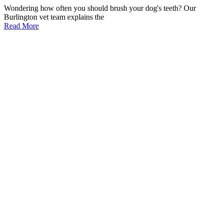
Wondering how often you should brush your dog's teeth? Our
Burlington vet team explains the
Read More