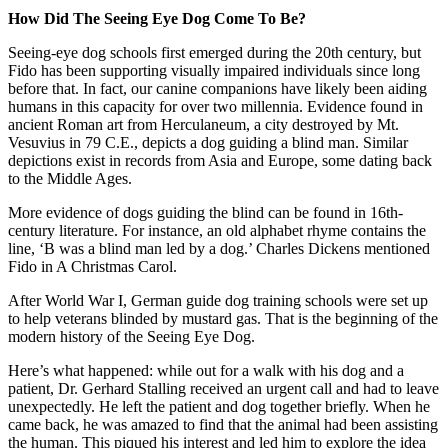
How Did The Seeing Eye Dog Come To Be?
Seeing-eye dog schools first emerged during the 20th century, but
Fido has been supporting visually impaired individuals since long
before that. In fact, our canine companions have likely been aiding
humans in this capacity for over two millennia. Evidence found in
ancient Roman art from Herculaneum, a city destroyed by Mt.
Vesuvius in 79 C.E., depicts a dog guiding a blind man. Similar
depictions exist in records from Asia and Europe, some dating back
to the Middle Ages.
More evidence of dogs guiding the blind can be found in 16th-
century literature. For instance, an old alphabet rhyme contains the
line, ‘B was a blind man led by a dog.’ Charles Dickens mentioned
Fido in A Christmas Carol.
After World War I, German guide dog training schools were set up
to help veterans blinded by mustard gas. That is the beginning of the
modern history of the Seeing Eye Dog.
Here’s what happened: while out for a walk with his dog and a
patient, Dr. Gerhard Stalling received an urgent call and had to leave
unexpectedly. He left the patient and dog together briefly. When he
came back, he was amazed to find that the animal had been assisting
the human. This piqued his interest and led him to explore the idea