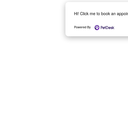
Hi! Click me to book an appo
Powered By