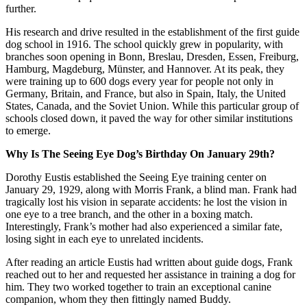
further.
His research and drive resulted in the establishment of the first guide
dog school in 1916. The school quickly grew in popularity, with
branches soon opening in Bonn, Breslau, Dresden, Essen, Freiburg,
Hamburg, Magdeburg, Münster, and Hannover. At its peak, they
were training up to 600 dogs every year for people not only in
Germany, Britain, and France, but also in Spain, Italy, the United
States, Canada, and the Soviet Union. While this particular group of
schools closed down, it paved the way for other similar institutions
to emerge.
Why Is The Seeing Eye Dog’s Birthday On January 29th?
Dorothy Eustis established the Seeing Eye training center on
January 29, 1929, along with Morris Frank, a blind man. Frank had
tragically lost his vision in separate accidents: he lost the vision in
one eye to a tree branch, and the other in a boxing match.
Interestingly, Frank’s mother had also experienced a similar fate,
losing sight in each eye to unrelated incidents.
After reading an article Eustis had written about guide dogs, Frank
reached out to her and requested her assistance in training a dog for
him. They two worked together to train an exceptional canine
companion, whom they then fittingly named Buddy.