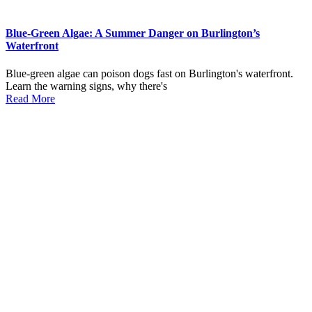
Blue-Green Algae: A Summer Danger on Burlington’s
Waterfront
Blue-green algae can poison dogs fast on Burlington's waterfront.
Learn the warning signs, why there's
Read More