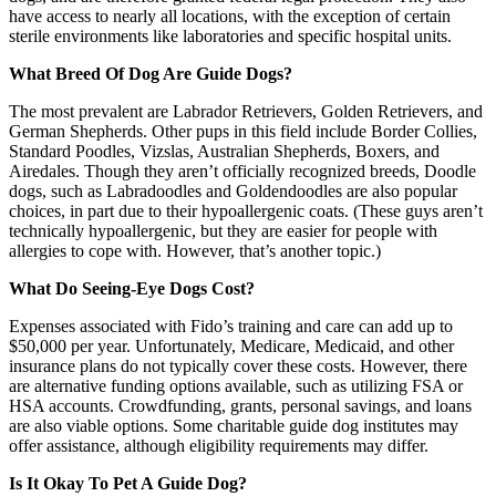
have access to nearly all locations, with the exception of certain
sterile environments like laboratories and specific hospital units.
What Breed Of Dog Are Guide Dogs?
The most prevalent are Labrador Retrievers, Golden Retrievers, and
German Shepherds. Other pups in this field include Border Collies,
Standard Poodles, Vizslas, Australian Shepherds, Boxers, and
Airedales. Though they aren’t officially recognized breeds, Doodle
dogs, such as Labradoodles and Goldendoodles are also popular
choices, in part due to their hypoallergenic coats. (These guys aren’t
technically hypoallergenic, but they are easier for people with
allergies to cope with. However, that’s another topic.)
What Do Seeing-Eye Dogs Cost?
Expenses associated with Fido’s training and care can add up to
$50,000 per year. Unfortunately, Medicare, Medicaid, and other
insurance plans do not typically cover these costs. However, there
are alternative funding options available, such as utilizing FSA or
HSA accounts. Crowdfunding, grants, personal savings, and loans
are also viable options. Some charitable guide dog institutes may
offer assistance, although eligibility requirements may differ.
Is It Okay To Pet A Guide Dog?