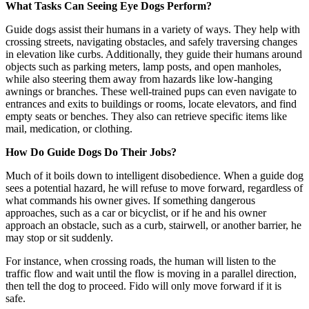
What Tasks Can Seeing Eye Dogs Perform?
Guide dogs assist their humans in a variety of ways. They help with
crossing streets, navigating obstacles, and safely traversing changes
in elevation like curbs. Additionally, they guide their humans around
objects such as parking meters, lamp posts, and open manholes,
while also steering them away from hazards like low-hanging
awnings or branches. These well-trained pups can even navigate to
entrances and exits to buildings or rooms, locate elevators, and find
empty seats or benches. They also can retrieve specific items like
mail, medication, or clothing.
How Do Guide Dogs Do Their Jobs?
Much of it boils down to intelligent disobedience. When a guide dog
sees a potential hazard, he will refuse to move forward, regardless of
what commands his owner gives. If something dangerous
approaches, such as a car or bicyclist, or if he and his owner
approach an obstacle, such as a curb, stairwell, or another barrier, he
may stop or sit suddenly.
For instance, when crossing roads, the human will listen to the
traffic flow and wait until the flow is moving in a parallel direction,
then tell the dog to proceed. Fido will only move forward if it is
safe.