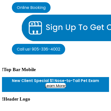
Online Booking
Call us! 905-336-4002
!Top Bar Mobile
New Client Special $1 Nose-to-Tail Pet Exam
Learn More!
!Header Logo