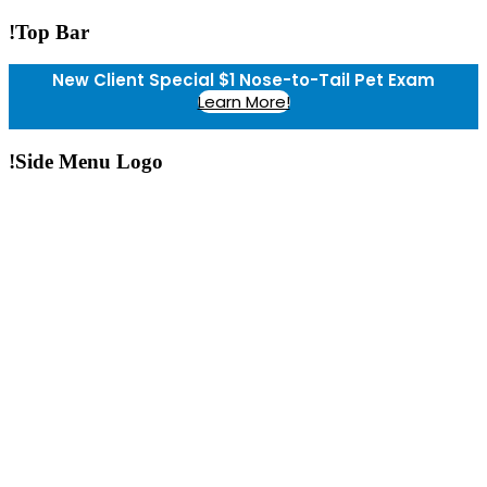
!Top Bar
New Client Special $1 Nose-to-Tail Pet Exam
Learn More!
!Side Menu Logo