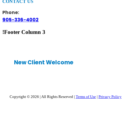
CONTACT US
Phone:
905-336-4002
!Footer Column 3
New Client Welcome
Copyright © 2026
|
All Rights Reserved
|
Terms of Use
|
Privacy Policy