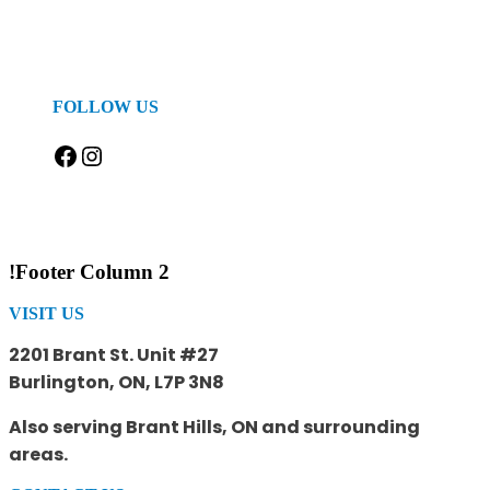
FOLLOW US
Facebook
Instagram
!Footer Column 2
VISIT US
2201 Brant St. Unit #27
Burlington, ON, L7P 3N8
Also serving Brant Hills, ON and surrounding
areas.