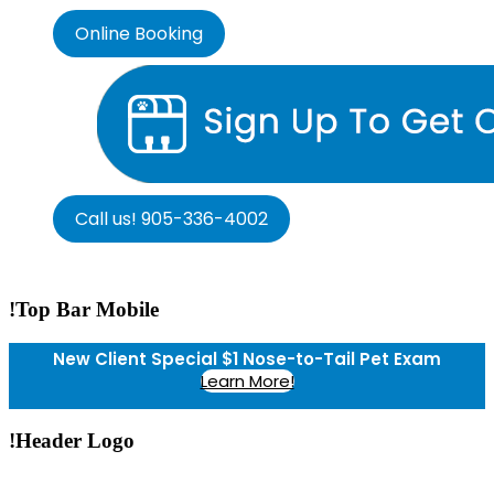
Online Booking
Call us! 905-336-4002
!Top Bar Mobile
New Client Special $1 Nose-to-Tail Pet Exam
Learn More!
!Header Logo