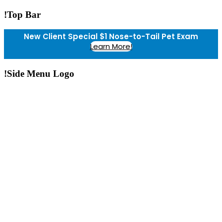
!Top Bar
New Client Special $1 Nose-to-Tail Pet Exam
Learn More!
!Side Menu Logo