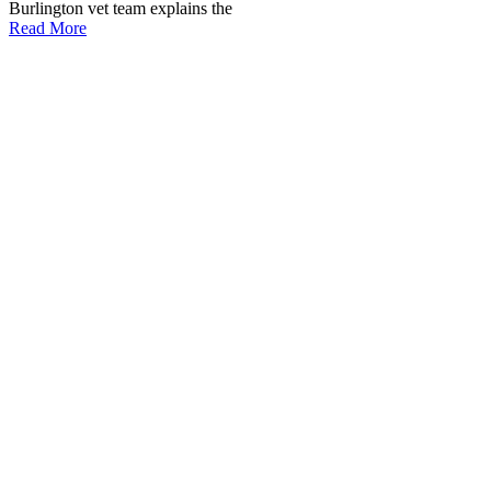
Burlington vet team explains the
Read More