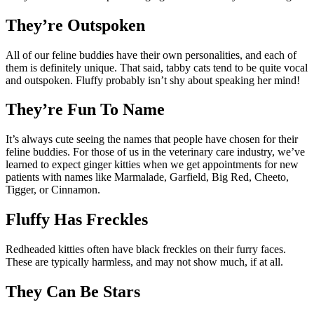
They’re Outspoken
All of our feline buddies have their own personalities, and each of
them is definitely unique. That said, tabby cats tend to be quite vocal
and outspoken. Fluffy probably isn’t shy about speaking her mind!
They’re Fun To Name
It’s always cute seeing the names that people have chosen for their
feline buddies. For those of us in the veterinary care industry, we’ve
learned to expect ginger kitties when we get appointments for new
patients with names like Marmalade, Garfield, Big Red, Cheeto,
Tigger, or Cinnamon.
Fluffy Has Freckles
Redheaded kitties often have black freckles on their furry faces.
These are typically harmless, and may not show much, if at all.
They Can Be Stars