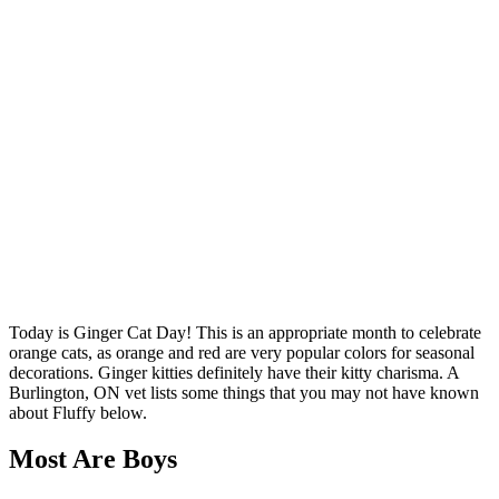
Today is Ginger Cat Day! This is an appropriate month to celebrate
orange cats, as orange and red are very popular colors for seasonal
decorations. Ginger kitties definitely have their kitty charisma. A
Burlington, ON vet lists some things that you may not have known
about Fluffy below.
Most Are Boys