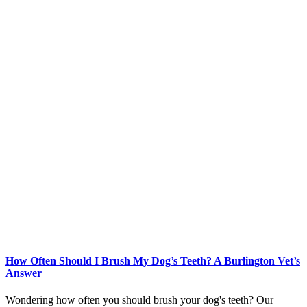
How Often Should I Brush My Dog’s Teeth? A Burlington Vet’s
Answer
Wondering how often you should brush your dog's teeth? Our