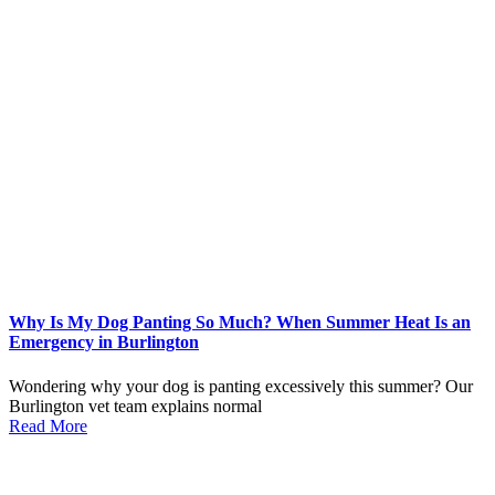
Why Is My Dog Panting So Much? When Summer Heat Is an
Emergency in Burlington
Wondering why your dog is panting excessively this summer? Our
Burlington vet team explains normal
Read More