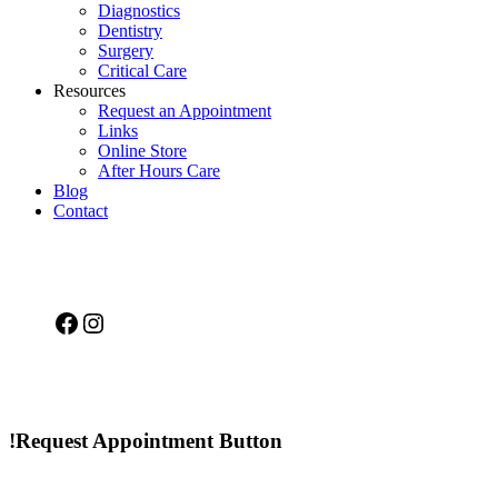
Diagnostics
Dentistry
Surgery
Critical Care
Resources
Request an Appointment
Links
Online Store
After Hours Care
Blog
Contact
Facebook
Instagram
!Request Appointment Button