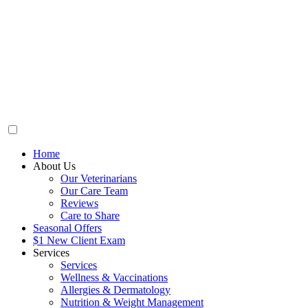
Home
About Us
Our Veterinarians
Our Care Team
Reviews
Care to Share
Seasonal Offers
$1 New Client Exam
Services
Services
Wellness & Vaccinations
Allergies & Dermatology
Nutrition & Weight Management