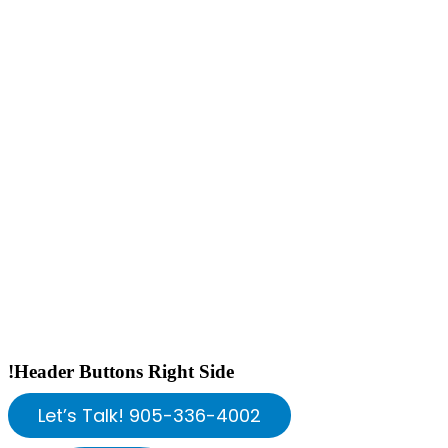
!Header Buttons Right Side
Let’s Talk! 905-336-4002