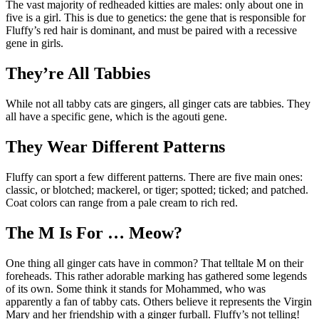
The vast majority of redheaded kitties are males: only about one in
five is a girl. This is due to genetics: the gene that is responsible for
Fluffy’s red hair is dominant, and must be paired with a recessive
gene in girls.
They’re All Tabbies
While not all tabby cats are gingers, all ginger cats are tabbies. They
all have a specific gene, which is the agouti gene.
They Wear Different Patterns
Fluffy can sport a few different patterns. There are five main ones:
classic, or blotched; mackerel, or tiger; spotted; ticked; and patched.
Coat colors can range from a pale cream to rich red.
The M Is For … Meow?
One thing all ginger cats have in common? That telltale M on their
foreheads. This rather adorable marking has gathered some legends
of its own. Some think it stands for Mohammed, who was
apparently a fan of tabby cats. Others believe it represents the Virgin
Mary and her friendship with a ginger furball. Fluffy’s not telling!