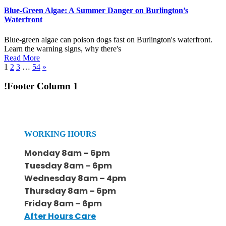
Blue-Green Algae: A Summer Danger on Burlington’s
Waterfront
Blue-green algae can poison dogs fast on Burlington's waterfront.
Learn the warning signs, why there's
Read More
1
2
3
…
54
»
!Footer Column 1
WORKING HOURS
Monday 8am – 6pm
Tuesday 8am – 6pm
Wednesday 8am – 4pm
Thursday 8am – 6pm
Friday 8am – 6pm
After Hours Care