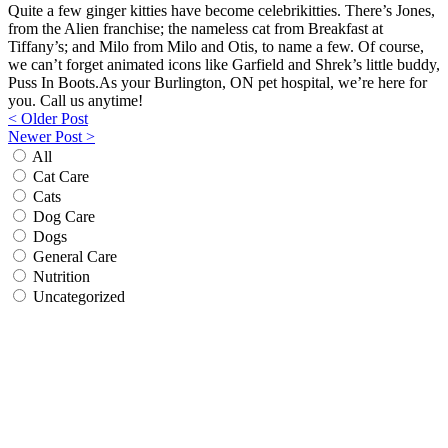
Quite a few ginger kitties have become celebrikitties. There’s Jones,
from the Alien franchise; the nameless cat from Breakfast at
Tiffany’s; and Milo from Milo and Otis, to name a few. Of course,
we can’t forget animated icons like Garfield and Shrek’s little buddy,
Puss In Boots.As your Burlington, ON pet hospital, we’re here for
you. Call us anytime!
Post
< Older Post
Newer Post >
navigation
All
Cat Care
Cats
Dog Care
Dogs
General Care
Nutrition
Uncategorized