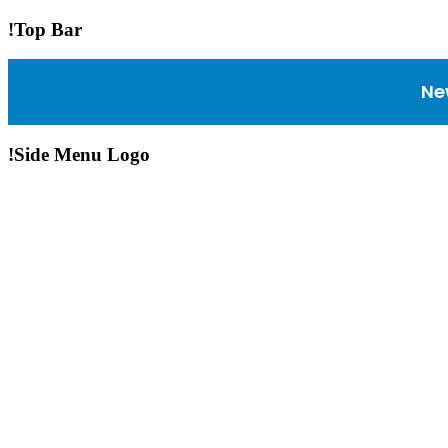
!Top Bar
Ne
!Side Menu Logo