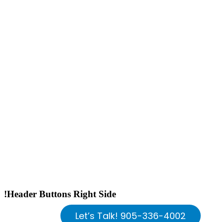
!Header Buttons Right Side
Let’s Talk! 905-336-4002