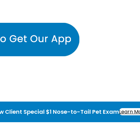
w Client Special $1 Nose-to-Tail Pet Exam
Learn M