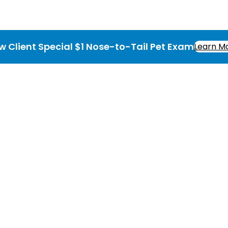
w Client Special $1 Nose-to-Tail Pet Exam
Learn M