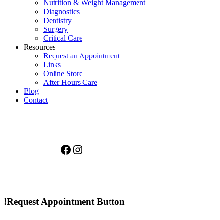
Nutrition & Weight Management
Diagnostics
Dentistry
Surgery
Critical Care
Resources
Request an Appointment
Links
Online Store
After Hours Care
Blog
Contact
Facebook
Instagram
!Request Appointment Button