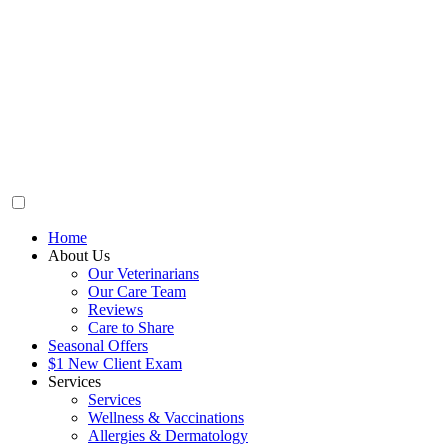
Home
About Us
Our Veterinarians
Our Care Team
Reviews
Care to Share
Seasonal Offers
$1 New Client Exam
Services
Services
Wellness & Vaccinations
Allergies & Dermatology