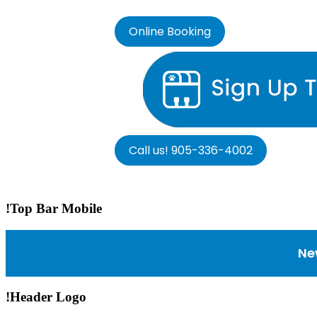
Online Booking
Call us! 905-336-4002
!Top Bar Mobile
Ne
!Header Logo