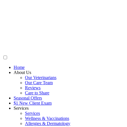
Home
About Us
Our Veterinarians
Our Care Team
Reviews
Care to Share
Seasonal Offers
$1 New Client Exam
Services
Services
Wellness & Vaccinations
Allergies & Dermatology