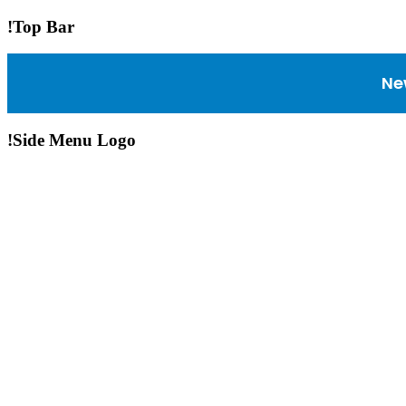
!Top Bar
Ne
!Side Menu Logo