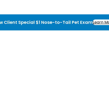
w Client Special $1 Nose-to-Tail Pet Exam
Learn M