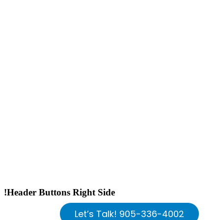
!Header Buttons Right Side
Let’s Talk! 905-336-4002