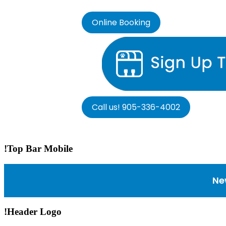
Online Booking
Call us! 905-336-4002
!Top Bar Mobile
Ne
!Header Logo