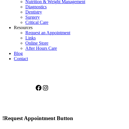
Nutrition & Weight Management
Diagnostics
Dentistry
Surgery
Critical Care
Resources
Request an Appointment
Links
Online Store
After Hours Care
Blog
Contact
Facebook
Instagram
!Request Appointment Button