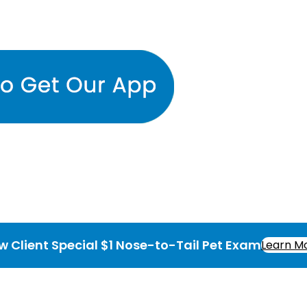
w Client Special $1 Nose-to-Tail Pet Exam
Learn M