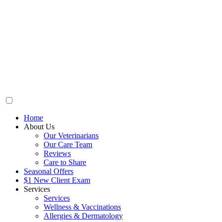
Home
About Us
Our Veterinarians
Our Care Team
Reviews
Care to Share
Seasonal Offers
$1 New Client Exam
Services
Services
Wellness & Vaccinations
Allergies & Dermatology