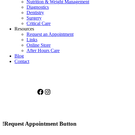
Nutrition & Weight Management
Diagnostics
Dentistry
Surgery
Critical Care
Resources
Request an Appointment
Links
Online Store
After Hours Care
Blog
Contact
Facebook
Instagram
!Request Appointment Button