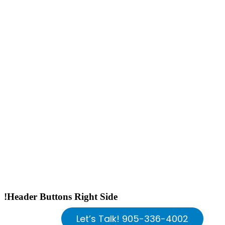
!Header Buttons Right Side
Let’s Talk! 905-336-4002