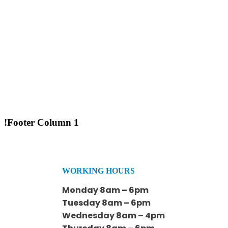
!Footer Column 1
WORKING HOURS
Monday 8am – 6pm
Tuesday 8am – 6pm
Wednesday 8am – 4pm