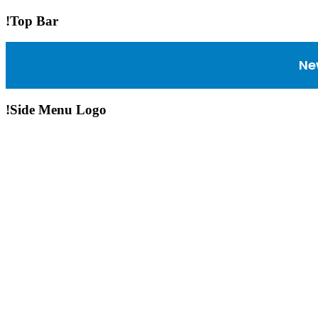
!Top Bar
Ne
!Side Menu Logo