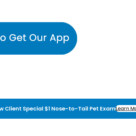
w Client Special $1 Nose-to-Tail Pet Exam
Learn M