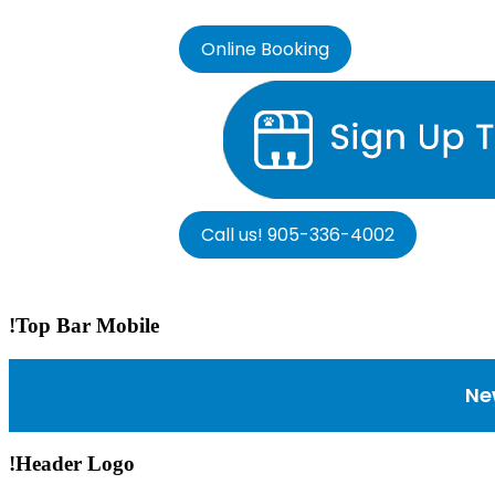
Online Booking
Call us! 905-336-4002
!Top Bar Mobile
Ne
!Header Logo