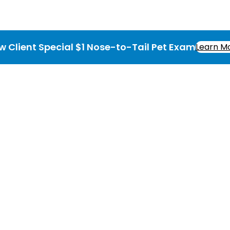
w Client Special $1 Nose-to-Tail Pet Exam
Learn M