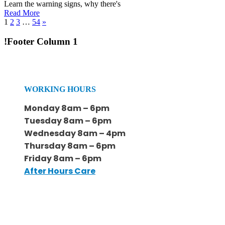
Learn the warning signs, why there's
Read More
1
2
3
…
54
»
!Footer Column 1
WORKING HOURS
Monday 8am – 6pm
Tuesday 8am – 6pm
Wednesday 8am – 4pm
Thursday 8am – 6pm
Friday 8am – 6pm
After Hours Care