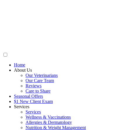
Home
About Us
Our Veterinarians
Our Care Team
Reviews
Care to Share
Seasonal Offers
$1 New Client Exam
Services
Services
Wellness & Vaccinations
Allergies & Dermatology
Nutrition & Weight Management