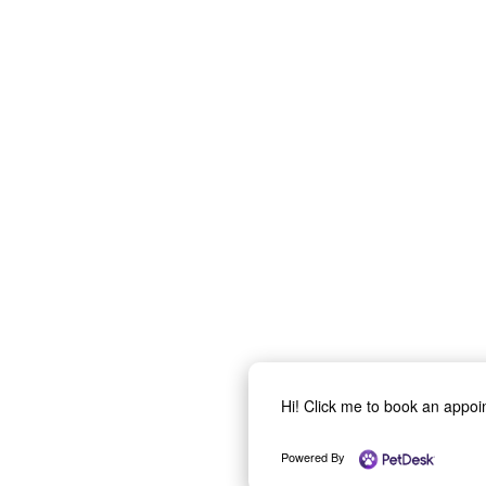
Hi! Click me to book an appo
Powered By