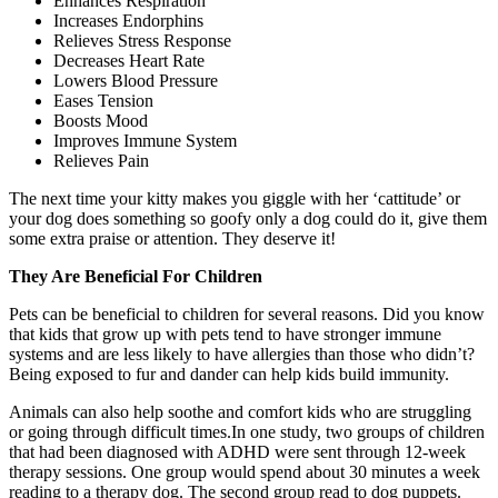
Enhances Respiration
Increases Endorphins
Relieves Stress Response
Decreases Heart Rate
Lowers Blood Pressure
Eases Tension
Boosts Mood
Improves Immune System
Relieves Pain
The next time your kitty makes you giggle with her ‘cattitude’ or
your dog does something so goofy only a dog could do it, give them
some extra praise or attention. They deserve it!
They Are Beneficial For Children
Pets can be beneficial to children for several reasons. Did you know
that kids that grow up with pets tend to have stronger immune
systems and are less likely to have allergies than those who didn’t?
Being exposed to fur and dander can help kids build immunity.
Animals can also help soothe and comfort kids who are struggling
or going through difficult times.In one study, two groups of children
that had been diagnosed with ADHD were sent through 12-week
therapy sessions. One group would spend about 30 minutes a week
reading to a therapy dog. The second group read to dog puppets.