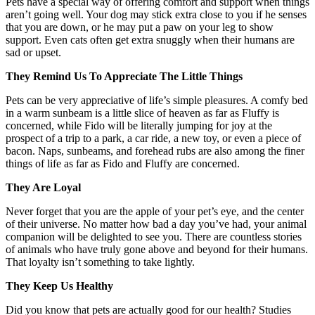
Pets have a special way of offering comfort and support when things
aren’t going well. Your dog may stick extra close to you if he senses
that you are down, or he may put a paw on your leg to show
support. Even cats often get extra snuggly when their humans are
sad or upset.
They Remind Us To Appreciate The Little Things
Pets can be very appreciative of life’s simple pleasures. A comfy bed
in a warm sunbeam is a little slice of heaven as far as Fluffy is
concerned, while Fido will be literally jumping for joy at the
prospect of a trip to a park, a car ride, a new toy, or even a piece of
bacon. Naps, sunbeams, and forehead rubs are also among the finer
things of life as far as Fido and Fluffy are concerned.
They Are Loyal
Never forget that you are the apple of your pet’s eye, and the center
of their universe. No matter how bad a day you’ve had, your animal
companion will be delighted to see you. There are countless stories
of animals who have truly gone above and beyond for their humans.
That loyalty isn’t something to take lightly.
They Keep Us Healthy
Did you know that pets are actually good for our health? Studies