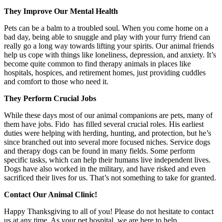
They Improve Our Mental Health
Pets can be a balm to a troubled soul. When you come home on a
bad day, being able to snuggle and play with your furry friend can
really go a long way towards lifting your spirits. Our animal friends
help us cope with things like loneliness, depression, and anxiety. It’s
become quite common to find therapy animals in places like
hospitals, hospices, and retirement homes, just providing cuddles
and comfort to those who need it.
They Perform Crucial Jobs
While these days most of our animal companions are pets, many of
them have jobs. Fido has filled several crucial roles. His earliest
duties were helping with herding, hunting, and protection, but he’s
since branched out into several more focused niches. Service dogs
and therapy dogs can be found in many fields. Some perform
specific tasks, which can help their humans live independent lives.
Dogs have also worked in the military, and have risked and even
sacrificed their lives for us. That’s not something to take for granted.
Contact Our Animal Clinic!
Happy Thanksgiving to all of you! Please do not hesitate to contact
us at any time. As your pet hospital, we are here to help.