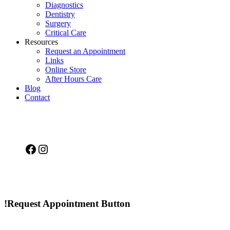
Diagnostics
Dentistry
Surgery
Critical Care
Resources
Request an Appointment
Links
Online Store
After Hours Care
Blog
Contact
Facebook
Instagram
!Request Appointment Button