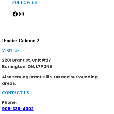
FOLLOW US
Facebook
Instagram
!Footer Column 2
VISIT US
2201 Brant St. Unit #27
Burlington, ON, L7P 3N8
Also serving Brant Hills, ON and surrounding
areas.
CONTACT US
Phone:
905-336-4002