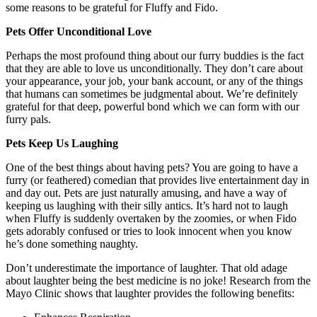
some reasons to be grateful for Fluffy and Fido.
Pets Offer Unconditional Love
Perhaps the most profound thing about our furry buddies is the fact
that they are able to love us unconditionally. They don’t care about
your appearance, your job, your bank account, or any of the things
that humans can sometimes be judgmental about. We’re definitely
grateful for that deep, powerful bond which we can form with our
furry pals.
Pets Keep Us Laughing
One of the best things about having pets? You are going to have a
furry (or feathered) comedian that provides live entertainment day in
and day out. Pets are just naturally amusing, and have a way of
keeping us laughing with their silly antics. It’s hard not to laugh
when Fluffy is suddenly overtaken by the zoomies, or when Fido
gets adorably confused or tries to look innocent when you know
he’s done something naughty.
Don’t underestimate the importance of laughter. That old adage
about laughter being the best medicine is no joke! Research from the
Mayo Clinic shows that laughter provides the following benefits: