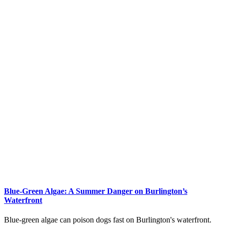
Blue-Green Algae: A Summer Danger on Burlington’s
Waterfront
Blue-green algae can poison dogs fast on Burlington's waterfront.