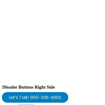
!Header Buttons Right Side
Let’s Talk! 905-336-4002