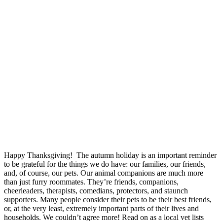
Happy Thanksgiving! The autumn holiday is an important reminder
to be grateful for the things we do have: our families, our friends,
and, of course, our pets. Our animal companions are much more
than just furry roommates. They’re friends, companions,
cheerleaders, therapists, comedians, protectors, and staunch
supporters. Many people consider their pets to be their best friends,
or, at the very least, extremely important parts of their lives and
households. We couldn’t agree more! Read on as a local vet lists