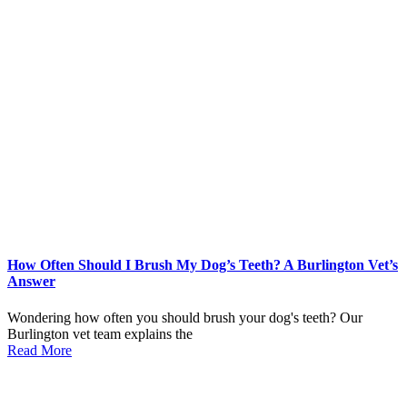
How Often Should I Brush My Dog’s Teeth? A Burlington Vet’s
Answer
Wondering how often you should brush your dog's teeth? Our
Burlington vet team explains the
Read More