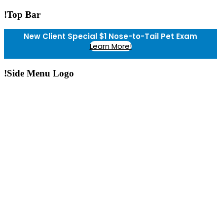
!Top Bar
New Client Special $1 Nose-to-Tail Pet Exam
Learn More!
!Side Menu Logo