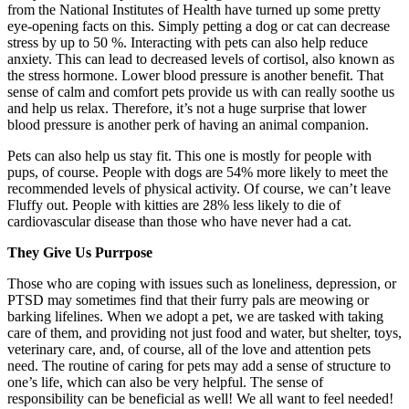
from the National Institutes of Health have turned up some pretty
eye-opening facts on this. Simply petting a dog or cat can decrease
stress by up to 50 %. Interacting with pets can also help reduce
anxiety. This can lead to decreased levels of cortisol, also known as
the stress hormone. Lower blood pressure is another benefit. That
sense of calm and comfort pets provide us with can really soothe us
and help us relax. Therefore, it’s not a huge surprise that lower
blood pressure is another perk of having an animal companion.
Pets can also help us stay fit. This one is mostly for people with
pups, of course. People with dogs are 54% more likely to meet the
recommended levels of physical activity. Of course, we can’t leave
Fluffy out. People with kitties are 28% less likely to die of
cardiovascular disease than those who have never had a cat.
They Give Us Purrpose
Those who are coping with issues such as loneliness, depression, or
PTSD may sometimes find that their furry pals are meowing or
barking lifelines. When we adopt a pet, we are tasked with taking
care of them, and providing not just food and water, but shelter, toys,
veterinary care, and, of course, all of the love and attention pets
need. The routine of caring for pets may add a sense of structure to
one’s life, which can also be very helpful. The sense of
responsibility can be beneficial as well! We all want to feel needed!