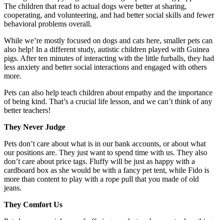
The children that read to actual dogs were better at sharing,
cooperating, and volunteering, and had better social skills and fewer
behavioral problems overall.
While we’re mostly focused on dogs and cats here, smaller pets can
also help! In a different study, autistic children played with Guinea
pigs. After ten minutes of interacting with the little furballs, they had
less anxiety and better social interactions and engaged with others
more.
Pets can also help teach children about empathy and the importance
of being kind. That’s a crucial life lesson, and we can’t think of any
better teachers!
They Never Judge
Pets don’t care about what is in our bank accounts, or about what
our positions are. They just want to spend time with us. They also
don’t care about price tags. Fluffy will be just as happy with a
cardboard box as she would be with a fancy pet tent, while Fido is
more than content to play with a rope pull that you made of old
jeans.
They Comfort Us