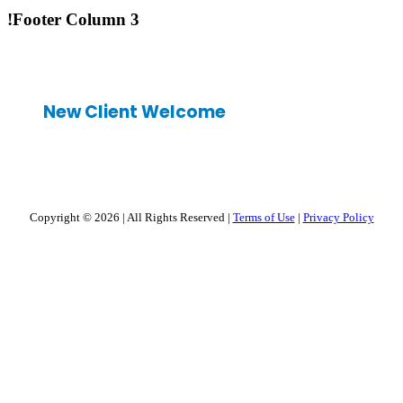
!Footer Column 3
New Client Welcome
Copyright © 2026
|
All Rights Reserved
|
Terms of Use
|
Privacy Policy