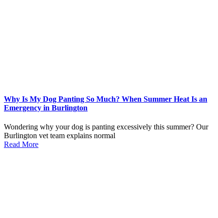
Why Is My Dog Panting So Much? When Summer Heat Is an
Emergency in Burlington
Wondering why your dog is panting excessively this summer? Our
Burlington vet team explains normal
Read More