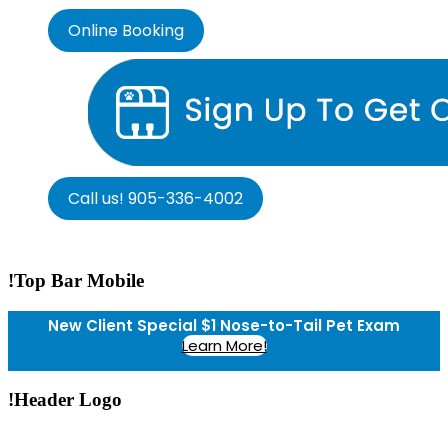
Online Booking
Call us! 905-336-4002
!Top Bar Mobile
New Client Special $1 Nose-to-Tail Pet Exam
Learn More!
!Header Logo