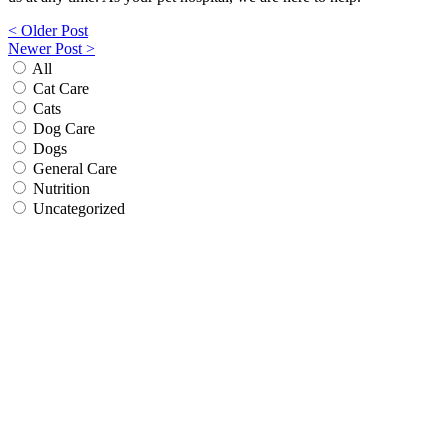
Post
< Older Post
Newer Post >
navigation
All
Cat Care
Cats
Dog Care
Dogs
General Care
Nutrition
Uncategorized