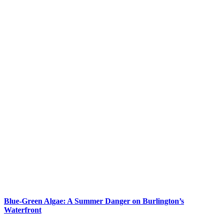
Blue-Green Algae: A Summer Danger on Burlington’s
Waterfront