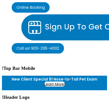
Online Booking
Call us! 905-336-4002
!Top Bar Mobile
New Client Special $1 Nose-to-Tail Pet Exam
Learn More!
!Header Logo