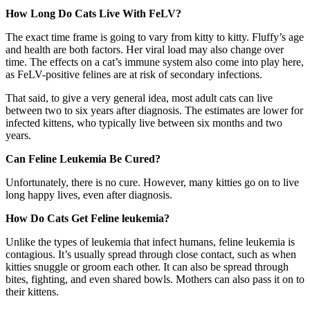
How Long Do Cats Live With FeLV?
The exact time frame is going to vary from kitty to kitty. Fluffy’s age
and health are both factors. Her viral load may also change over
time. The effects on a cat’s immune system also come into play here,
as FeLV-positive felines are at risk of secondary infections.
That said, to give a very general idea, most adult cats can live
between two to six years after diagnosis. The estimates are lower for
infected kittens, who typically live between six months and two
years.
Can Feline Leukemia Be Cured?
Unfortunately, there is no cure. However, many kitties go on to live
long happy lives, even after diagnosis.
How Do Cats Get Feline leukemia?
Unlike the types of leukemia that infect humans, feline leukemia is
contagious. It’s usually spread through close contact, such as when
kitties snuggle or groom each other. It can also be spread through
bites, fighting, and even shared bowls. Mothers can also pass it on to
their kittens.