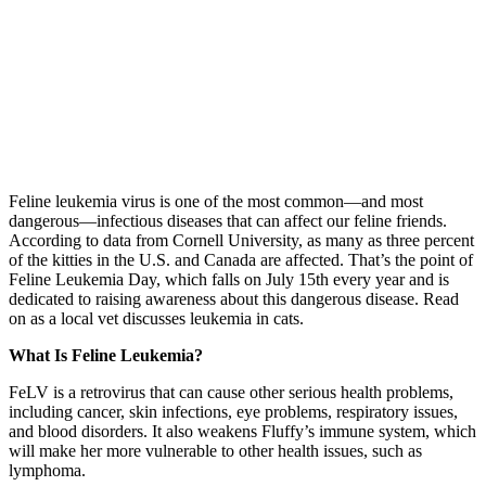
Feline leukemia virus is one of the most common—and most
dangerous—infectious diseases that can affect our feline friends.
According to data from Cornell University, as many as three percent
of the kitties in the U.S. and Canada are affected. That’s the point of
Feline Leukemia Day, which falls on July 15th every year and is
dedicated to raising awareness about this dangerous disease. Read
on as a local vet discusses leukemia in cats.
What Is Feline Leukemia?
FeLV is a retrovirus that can cause other serious health problems,
including cancer, skin infections, eye problems, respiratory issues,
and blood disorders. It also weakens Fluffy’s immune system, which
will make her more vulnerable to other health issues, such as
lymphoma.