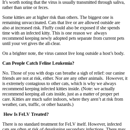
It’s worth noting that the virus is usually transmitted through saliva,
rather than urine or feces.
Some kitties are at higher risk than others. The biggest one is
remaining unvaccinated. Cats that live or are allowed outside are
also at increased risk. Fluffy could also be exposed if she spends
time with an infected kitty. This is one reason we always
recommend keeping newly adopted pets separate from current pets
until your vet gives the all-clear.
On a brighter note, the virus cannot live long outside a host’s body.
Can People Catch Feline Leukemia?
No. Those of you with dogs can breathe a sigh of relief: our canine
friends are not at risk, either. Nor are any other animals. However, it
is extremely contagious to other cats, which is why we always
recommend keeping infected kitties inside. (Note: we actually
recommend keeping all cats inside, just as a matter of proper pet
care. Kitties are much safer indoors, where they aren’t at risk from
weather, cars, traffic, or other hazards.)
How Is FeLV Treated?
There is no standard treatment for FeLV itself. However, infected
cats are often at risk of developing secondary infections. There may