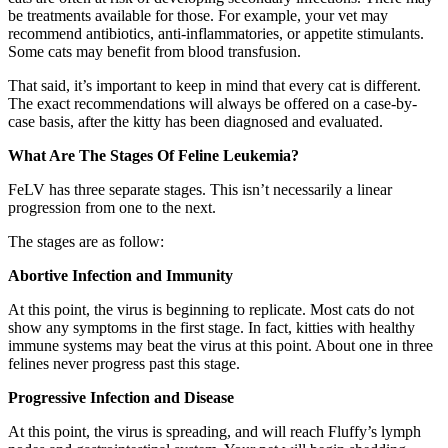
be treatments available for those. For example, your vet may
recommend antibiotics, anti-inflammatories, or appetite stimulants.
Some cats may benefit from blood transfusion.
That said, it’s important to keep in mind that every cat is different.
The exact recommendations will always be offered on a case-by-
case basis, after the kitty has been diagnosed and evaluated.
What Are The Stages Of Feline Leukemia?
FeLV has three separate stages. This isn’t necessarily a linear
progression from one to the next.
The stages are as follow:
Abortive Infection and Immunity
At this point, the virus is beginning to replicate. Most cats do not
show any symptoms in the first stage. In fact, kitties with healthy
immune systems may beat the virus at this point. About one in three
felines never progress past this stage.
Progressive Infection and Disease
At this point, the virus is spreading, and will reach Fluffy’s lymph