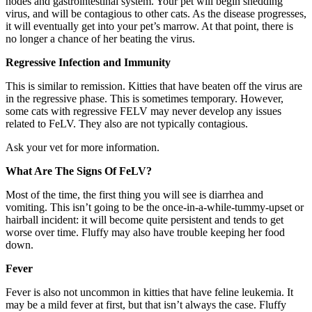
nodes and gastrointestinal system. Your pet will begin shedding
virus, and will be contagious to other cats. As the disease progresses,
it will eventually get into your pet’s marrow. At that point, there is
no longer a chance of her beating the virus.
Regressive Infection and Immunity
This is similar to remission. Kitties that have beaten off the virus are
in the regressive phase. This is sometimes temporary. However,
some cats with regressive FELV may never develop any issues
related to FeLV. They also are not typically contagious.
Ask your vet for more information.
What Are The Signs Of FeLV?
Most of the time, the first thing you will see is diarrhea and
vomiting. This isn’t going to be the once-in-a-while-tummy-upset or
hairball incident: it will become quite persistent and tends to get
worse over time. Fluffy may also have trouble keeping her food
down.
Fever
Fever is also not uncommon in kitties that have feline leukemia. It
may be a mild fever at first, but that isn’t always the case. Fluffy