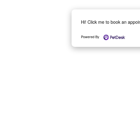
Hi! Click me to book an appo
Powered By