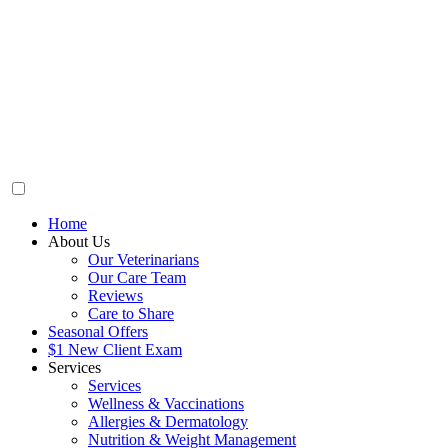
Home
About Us
Our Veterinarians
Our Care Team
Reviews
Care to Share
Seasonal Offers
$1 New Client Exam
Services
Services
Wellness & Vaccinations
Allergies & Dermatology
Nutrition & Weight Management