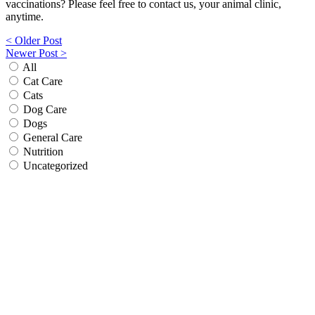
vaccinations? Please feel free to contact us, your animal clinic,
anytime.
Post
< Older Post
Newer Post >
navigation
All
Cat Care
Cats
Dog Care
Dogs
General Care
Nutrition
Uncategorized