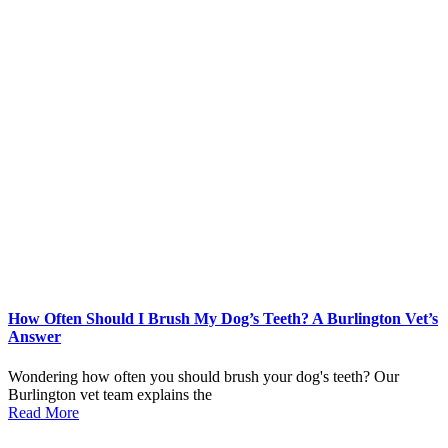
How Often Should I Brush My Dog’s Teeth? A Burlington Vet’s
Answer
Wondering how often you should brush your dog's teeth? Our
Burlington vet team explains the
Read More