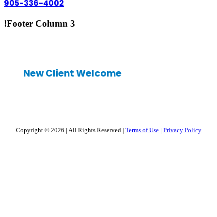
905-336-4002
!Footer Column 3
New Client Welcome
Copyright © 2026
|
All Rights Reserved
|
Terms of Use
|
Privacy Policy