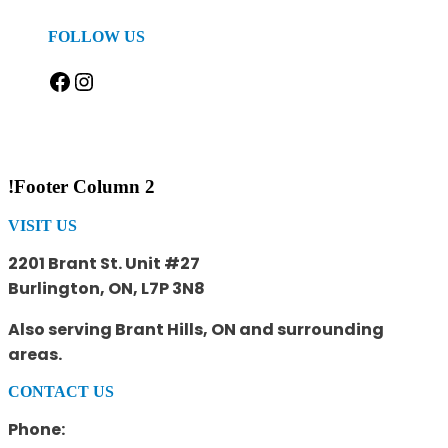
FOLLOW US
Facebook
Instagram
!Footer Column 2
VISIT US
2201 Brant St. Unit #27
Burlington, ON, L7P 3N8
Also serving Brant Hills, ON and surrounding
areas.
CONTACT US
Phone: