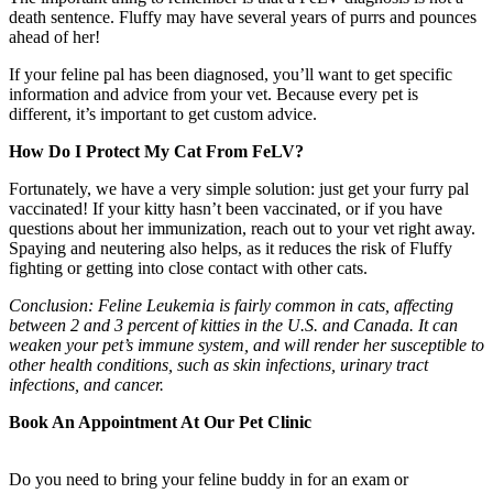
death sentence. Fluffy may have several years of purrs and pounces
ahead of her!
If your feline pal has been diagnosed, you’ll want to get specific
information and advice from your vet. Because every pet is
different, it’s important to get custom advice.
How Do I Protect My Cat From FeLV?
Fortunately, we have a very simple solution: just get your furry pal
vaccinated! If your kitty hasn’t been vaccinated, or if you have
questions about her immunization, reach out to your vet right away.
Spaying and neutering also helps, as it reduces the risk of Fluffy
fighting or getting into close contact with other cats.
Conclusion: Feline Leukemia is fairly common in cats, affecting
between 2 and 3 percent of kitties in the U.S. and Canada. It can
weaken your pet’s immune system, and will render her susceptible to
other health conditions, such as skin infections, urinary tract
infections, and cancer.
Book An Appointment At Our Pet Clinic
Do you need to bring your feline buddy in for an exam or