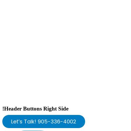
!Header Buttons Right Side
Let’s Talk! 905-336-4002