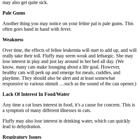
may also get quite sick.
Pale Gums
Another thing you may notice on your feline pal is pale gums. This
often goes hand in hand with fever.
Weakness
Over time, the effects of feline leukemia will start to add up, and will
really take their toll. Fluffy may seem weak and lethargic. She may
lose interest in play and just lay around in her bed all day. (We
know, many cats make lounging about a life goal. However,
healthy cats will perk up and emerge for meals, cuddles, and
playtime. They should also be alert and at least somewhat
responsive to various stimuli …such as the sound of the can opener.)
Lack Of Interest In Food/Water
Any time a cat loses interest in food, it’s a cause for concern. This is
a symptom of many different illnesses in cats.
Fluffy may also lose interest in drinking water, which can quickly
lead to dehydration.
Respiratory Issues