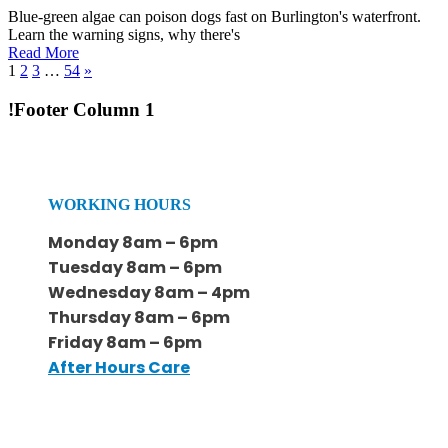
Blue-green algae can poison dogs fast on Burlington's waterfront.
Learn the warning signs, why there's
Read More
1
2
3
…
54
»
!Footer Column 1
WORKING HOURS
Monday 8am – 6pm
Tuesday 8am – 6pm
Wednesday 8am – 4pm
Thursday 8am – 6pm
Friday 8am – 6pm
After Hours Care