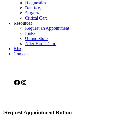
Diagnostics
Dentistry
Surgery
Critical Care
Resources
Request an Appointment
Links
Online Store
After Hours Care
Blog
Contact
Facebook
Instagram
!Request Appointment Button