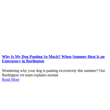
Why Is My Dog Panting So Much? When Summer Heat Is an
Emergency in Burlington
Wondering why your dog is panting excessively this summer? Our
Burlington vet team explains normal
Read More