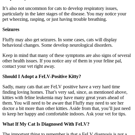
It’s also not uncommon for cats to develop respiratory issues,
particularly in the later stages of the disease. You may notice your
pet wheezing, rasping, or just having trouble breathing.
Seizures
Fluffy may also get seizures. In some cases, cats will display
behavioral changes. Some develop neurological disorders.
Keep in mind that many of these symptoms are also signs of several
other health issues. If you notice any of them in your feline pal,
contact your vet right away.
Should I Adopt a FeLV-Positive Kitty?
Sadly, many cats that are FeLV positive have a very hard time
finding loving homes. That’s very sad, since, as mentioned above,
kitties with feline leukemia may have many great years ahead of
them. You will need to be aware that Fluffy may need to see her
doctor a bit more than other kitties. Aside from that, you’ll just need
to keep her happy and comfortable indoors. Ask your vet for tips.
What If My Cat Is Diagnosed With FeLV?
The important thing to remember is that a FeLV diagnosis is not a