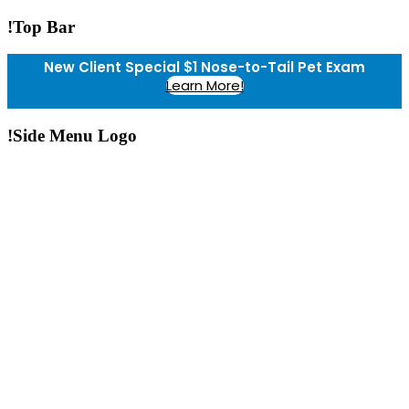
!Top Bar
New Client Special $1 Nose-to-Tail Pet Exam
Learn More!
!Side Menu Logo