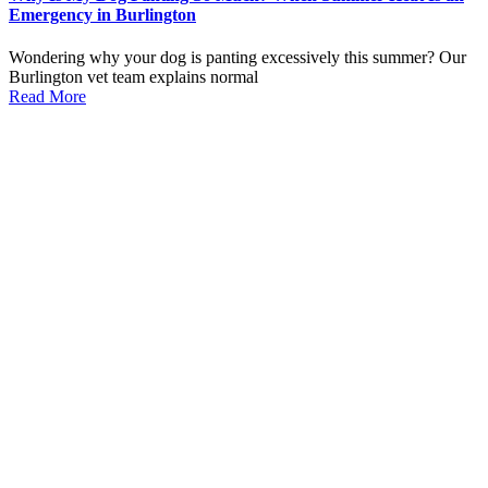
Emergency in Burlington
Wondering why your dog is panting excessively this summer? Our
Burlington vet team explains normal
Read More