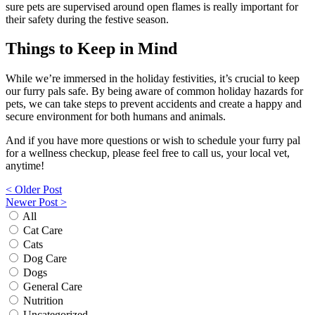
sure pets are supervised around open flames is really important for
their safety during the festive season.
Things to Keep in Mind
While we’re immersed in the holiday festivities, it’s crucial to keep
our furry pals safe. By being aware of common holiday hazards for
pets, we can take steps to prevent accidents and create a happy and
secure environment for both humans and animals.
And if you have more questions or wish to schedule your furry pal
for a wellness checkup, please feel free to call us, your local vet,
anytime!
Post
< Older Post
Newer Post >
navigation
All
Cat Care
Cats
Dog Care
Dogs
General Care
Nutrition
Uncategorized