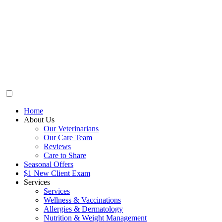
Home
About Us
Our Veterinarians
Our Care Team
Reviews
Care to Share
Seasonal Offers
$1 New Client Exam
Services
Services
Wellness & Vaccinations
Allergies & Dermatology
Nutrition & Weight Management