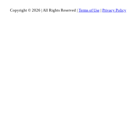
Copyright © 2026
|
All Rights Reserved
|
Terms of Use
|
Privacy Policy