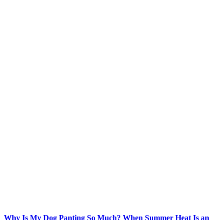
Why Is My Dog Panting So Much? When Summer Heat Is an