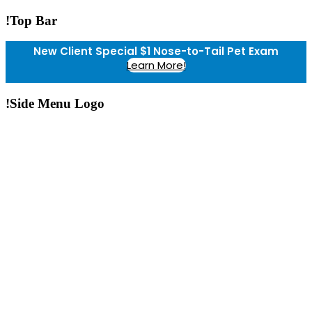
!Top Bar
New Client Special $1 Nose-to-Tail Pet Exam
Learn More!
!Side Menu Logo