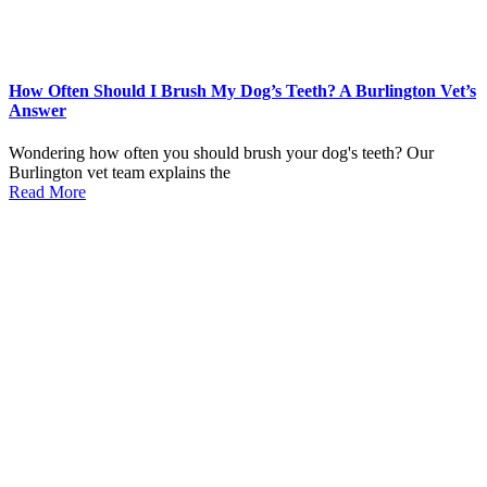
How Often Should I Brush My Dog’s Teeth? A Burlington Vet’s
Answer
Wondering how often you should brush your dog's teeth? Our
Burlington vet team explains the
Read More