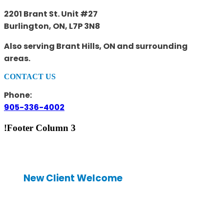
2201 Brant St. Unit #27
Burlington, ON, L7P 3N8
Also serving Brant Hills, ON and surrounding
areas.
CONTACT US
Phone:
905-336-4002
!Footer Column 3
New Client Welcome