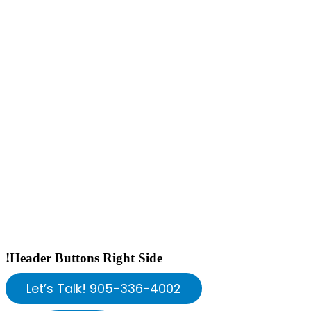
!Header Buttons Right Side
Let’s Talk! 905-336-4002