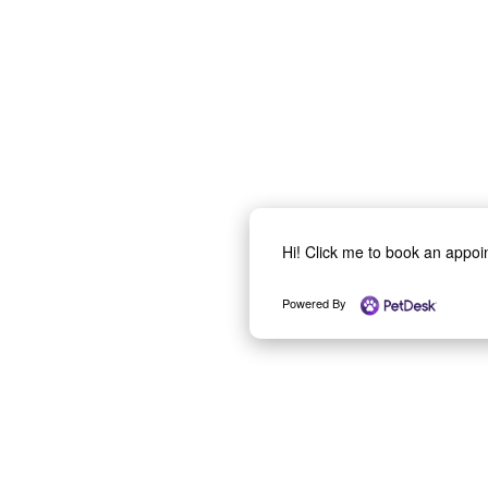
Hi! Click me to book an appo
Powered By