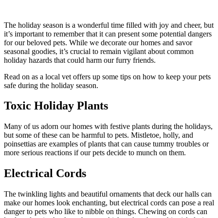
The holiday season is a wonderful time filled with joy and cheer, but
it’s important to remember that it can present some potential dangers
for our beloved pets. While we decorate our homes and savor
seasonal goodies, it’s crucial to remain vigilant about common
holiday hazards that could harm our furry friends.
Read on as a local vet offers up some tips on how to keep your pets
safe during the holiday season.
Toxic Holiday Plants
Many of us adorn our homes with festive plants during the holidays,
but some of these can be harmful to pets. Mistletoe, holly, and
poinsettias are examples of plants that can cause tummy troubles or
more serious reactions if our pets decide to munch on them.
Electrical Cords
The twinkling lights and beautiful ornaments that deck our halls can
make our homes look enchanting, but electrical cords can pose a real
danger to pets who like to nibble on things. Chewing on cords can