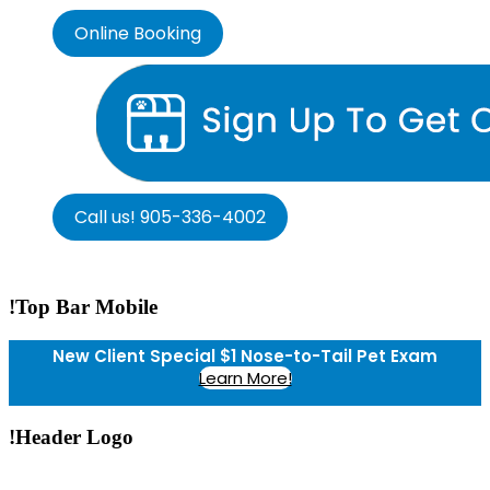
Online Booking
Call us! 905-336-4002
!Top Bar Mobile
New Client Special $1 Nose-to-Tail Pet Exam
Learn More!
!Header Logo