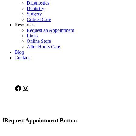
Diagnostics
Dentistry
Surgery
Critical Care
Resources
Request an Appointment
Links
Online Store
After Hours Care
Blog
Contact
Facebook
Instagram
!Request Appointment Button