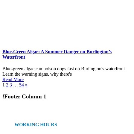
Blue-Green Algae: A Summer Danger on Burlington’s
Waterfront
Blue-green algae can poison dogs fast on Burlington's waterfront.
Learn the warning signs, why there's
Read More
1
2
3
…
54
»
!Footer Column 1
WORKING HOURS