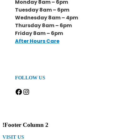
Monday 8am – 6pm
Tuesday 8am – 6pm
Wednesday 8am – 4pm
Thursday 8am – 6pm
Friday 8am – 6pm
After Hours Care
FOLLOW US
Facebook
Instagram
!Footer Column 2
VISIT US