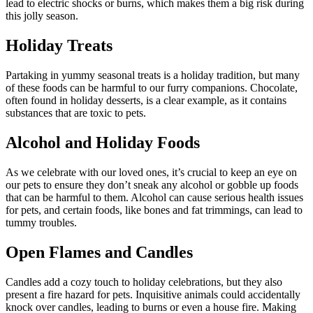
lead to electric shocks or burns, which makes them a big risk during
this jolly season.
Holiday Treats
Partaking in yummy seasonal treats is a holiday tradition, but many
of these foods can be harmful to our furry companions. Chocolate,
often found in holiday desserts, is a clear example, as it contains
substances that are toxic to pets.
Alcohol and Holiday Foods
As we celebrate with our loved ones, it’s crucial to keep an eye on
our pets to ensure they don’t sneak any alcohol or gobble up foods
that can be harmful to them. Alcohol can cause serious health issues
for pets, and certain foods, like bones and fat trimmings, can lead to
tummy troubles.
Open Flames and Candles
Candles add a cozy touch to holiday celebrations, but they also
present a fire hazard for pets. Inquisitive animals could accidentally
knock over candles, leading to burns or even a house fire. Making