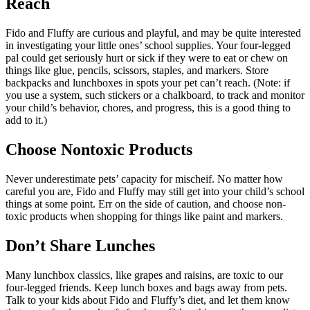
Reach
Fido and Fluffy are curious and playful, and may be quite interested
in investigating your little ones’ school supplies. Your four-legged
pal could get seriously hurt or sick if they were to eat or chew on
things like glue, pencils, scissors, staples, and markers. Store
backpacks and lunchboxes in spots your pet can’t reach. (Note: if
you use a system, such stickers or a chalkboard, to track and monitor
your child’s behavior, chores, and progress, this is a good thing to
add to it.)
Choose Nontoxic Products
Never underestimate pets’ capacity for mischeif. No matter how
careful you are, Fido and Fluffy may still get into your child’s school
things at some point. Err on the side of caution, and choose non-
toxic products when shopping for things like paint and markers.
Don’t Share Lunches
Many lunchbox classics, like grapes and raisins, are toxic to our
four-legged friends. Keep lunch boxes and bags away from pets.
Talk to your kids about Fido and Fluffy’s diet, and let them know