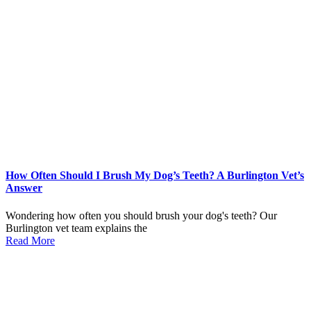
How Often Should I Brush My Dog’s Teeth? A Burlington Vet’s
Answer
Wondering how often you should brush your dog's teeth? Our
Burlington vet team explains the
Read More