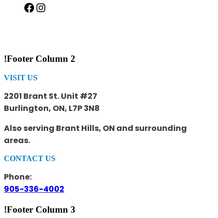
Facebook
Instagram
!Footer Column 2
VISIT US
2201 Brant St. Unit #27
Burlington, ON, L7P 3N8
Also serving Brant Hills, ON and surrounding
areas.
CONTACT US
Phone:
905-336-4002
!Footer Column 3