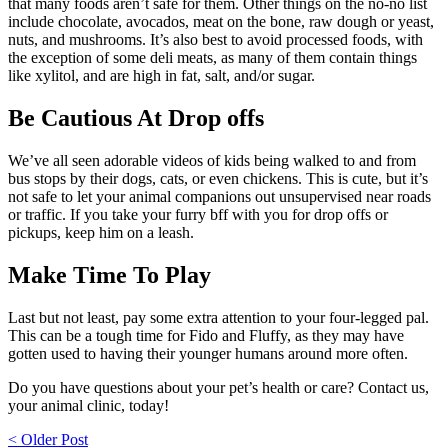
that many foods aren’t safe for them. Other things on the no-no list
include chocolate, avocados, meat on the bone, raw dough or yeast,
nuts, and mushrooms. It’s also best to avoid processed foods, with
the exception of some deli meats, as many of them contain things
like xylitol, and are high in fat, salt, and/or sugar.
Be Cautious At Drop offs
We’ve all seen adorable videos of kids being walked to and from
bus stops by their dogs, cats, or even chickens. This is cute, but it’s
not safe to let your animal companions out unsupervised near roads
or traffic. If you take your furry bff with you for drop offs or
pickups, keep him on a leash.
Make Time To Play
Last but not least, pay some extra attention to your four-legged pal.
This can be a tough time for Fido and Fluffy, as they may have
gotten used to having their younger humans around more often.
Do you have questions about your pet’s health or care? Contact us,
your animal clinic, today!
Post
< Older Post