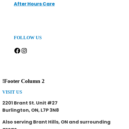
After Hours Care
FOLLOW US
Facebook
Instagram
!Footer Column 2
VISIT US
2201 Brant St. Unit #27
Burlington, ON, L7P 3N8
Also serving Brant Hills, ON and surrounding