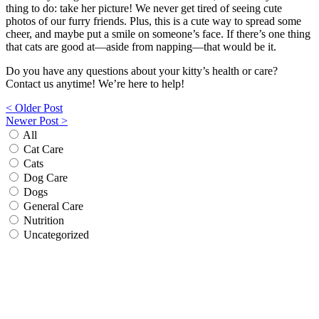
thing to do: take her picture! We never get tired of seeing cute
photos of our furry friends. Plus, this is a cute way to spread some
cheer, and maybe put a smile on someone’s face. If there’s one thing
that cats are good at—aside from napping—that would be it.
Do you have any questions about your kitty’s health or care?
Contact us anytime! We’re here to help!
Post
< Older Post
Newer Post >
navigation
All
Cat Care
Cats
Dog Care
Dogs
General Care
Nutrition
Uncategorized