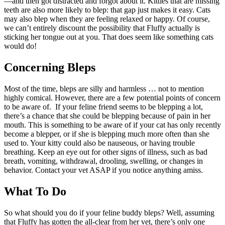
—and then got distracted and forgot about it. Kitties that are missing
teeth are also more likely to blep: that gap just makes it easy. Cats
may also blep when they are feeling relaxed or happy. Of course,
we can’t entirely discount the possibility that Fluffy actually is
sticking her tongue out at you. That does seem like something cats
would do!
Concerning Bleps
Most of the time, bleps are silly and harmless … not to mention
highly comical. However, there are a few potential points of concern
to be aware of. If your feline friend seems to be blepping a lot,
there’s a chance that she could be blepping because of pain in her
mouth. This is something to be aware of if your cat has only recently
become a blepper, or if she is blepping much more often than she
used to. Your kitty could also be nauseous, or having trouble
breathing. Keep an eye out for other signs of illness, such as bad
breath, vomiting, withdrawal, drooling, swelling, or changes in
behavior. Contact your vet ASAP if you notice anything amiss.
What To Do
So what should you do if your feline buddy bleps? Well, assuming
that Fluffy has gotten the all-clear from her vet, there’s only one