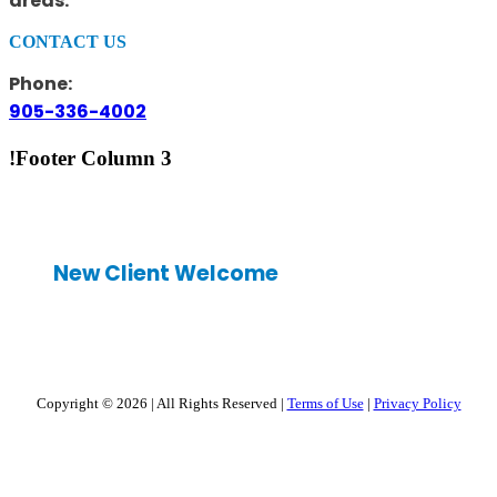
areas.
CONTACT US
Phone:
905-336-4002
!Footer Column 3
New Client Welcome
Copyright © 2026
|
All Rights Reserved
|
Terms of Use
|
Privacy Policy