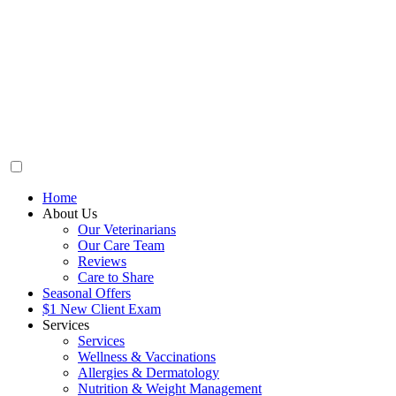
Home
About Us
Our Veterinarians
Our Care Team
Reviews
Care to Share
Seasonal Offers
$1 New Client Exam
Services
Services
Wellness & Vaccinations
Allergies & Dermatology
Nutrition & Weight Management