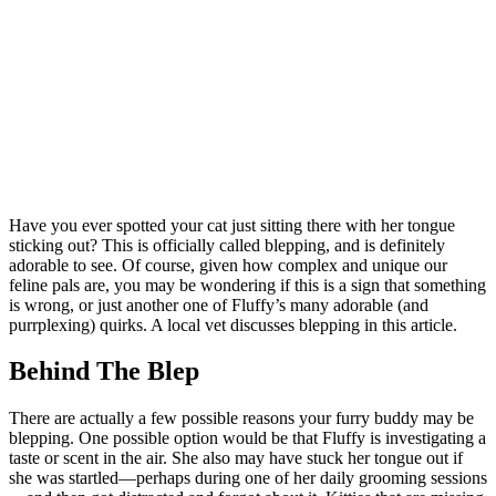
Have you ever spotted your cat just sitting there with her tongue
sticking out? This is officially called blepping, and is definitely
adorable to see. Of course, given how complex and unique our
feline pals are, you may be wondering if this is a sign that something
is wrong, or just another one of Fluffy’s many adorable (and
purrplexing) quirks. A local vet discusses blepping in this article.
Behind The Blep
There are actually a few possible reasons your furry buddy may be
blepping. One possible option would be that Fluffy is investigating a
taste or scent in the air. She also may have stuck her tongue out if
she was startled—perhaps during one of her daily grooming sessions