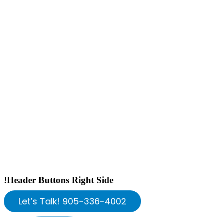
!Header Buttons Right Side
Let’s Talk! 905-336-4002