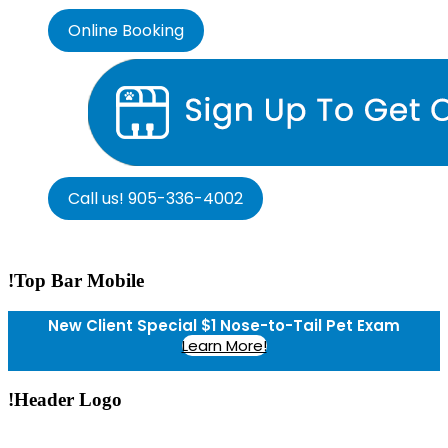
Online Booking
Call us! 905-336-4002
!Top Bar Mobile
New Client Special $1 Nose-to-Tail Pet Exam
Learn More!
!Header Logo