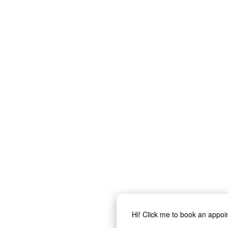
Hi! Click me to book an appo