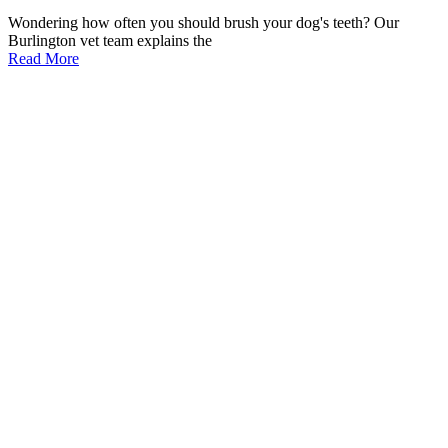
Wondering how often you should brush your dog's teeth? Our
Burlington vet team explains the
Read More