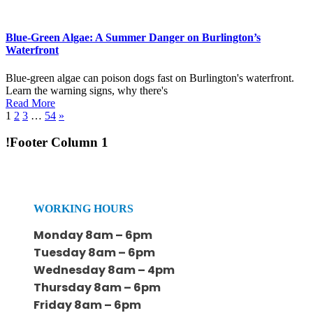
Blue-Green Algae: A Summer Danger on Burlington’s
Waterfront
Blue-green algae can poison dogs fast on Burlington's waterfront.
Learn the warning signs, why there's
Read More
1
2
3
…
54
»
!Footer Column 1
WORKING HOURS
Monday 8am – 6pm
Tuesday 8am – 6pm
Wednesday 8am – 4pm
Thursday 8am – 6pm
Friday 8am – 6pm