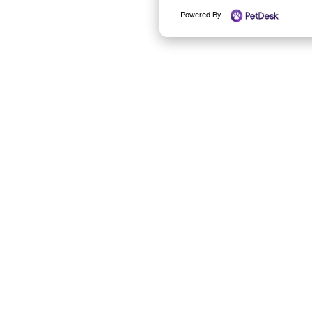
Powered By