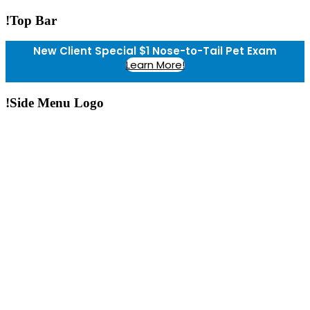
!Top Bar
New Client Special $1 Nose-to-Tail Pet Exam
Learn More!
!Side Menu Logo