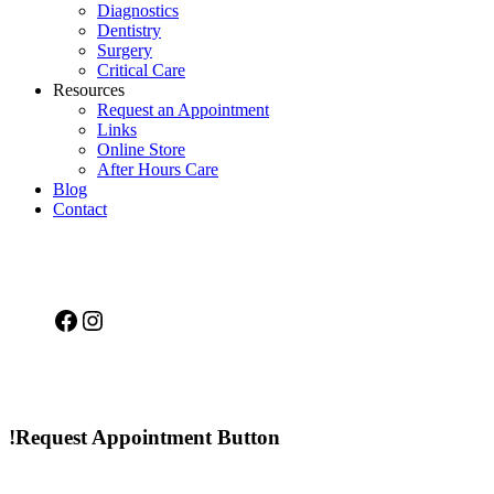
Diagnostics
Dentistry
Surgery
Critical Care
Resources
Request an Appointment
Links
Online Store
After Hours Care
Blog
Contact
Facebook
Instagram
!Request Appointment Button