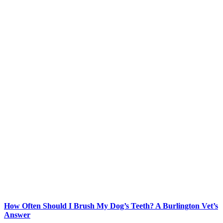
How Often Should I Brush My Dog’s Teeth? A Burlington Vet’s
Answer