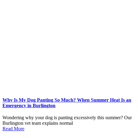
Why Is My Dog Panting So Much? When Summer Heat Is an
Emergency in Burlington
Wondering why your dog is panting excessively this summer? Our
Burlington vet team explains normal
Read More