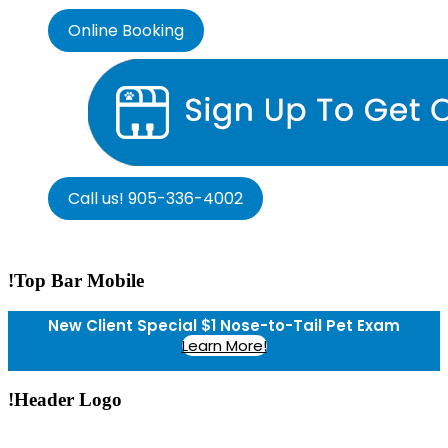
Online Booking
Call us! 905-336-4002
!Top Bar Mobile
New Client Special $1 Nose-to-Tail Pet Exam
Learn More!
!Header Logo