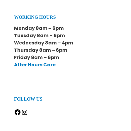
WORKING HOURS
Monday 8am – 6pm
Tuesday 8am – 6pm
Wednesday 8am – 4pm
Thursday 8am – 6pm
Friday 8am – 6pm
After Hours Care
FOLLOW US
Facebook
Instagram