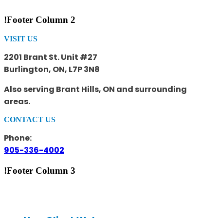
!Footer Column 2
VISIT US
2201 Brant St. Unit #27
Burlington, ON, L7P 3N8
Also serving Brant Hills, ON and surrounding
areas.
CONTACT US
Phone:
905-336-4002
!Footer Column 3