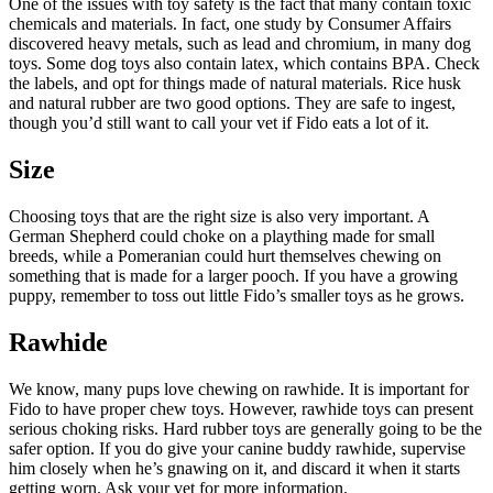
One of the issues with toy safety is the fact that many contain toxic
chemicals and materials. In fact, one study by Consumer Affairs
discovered heavy metals, such as lead and chromium, in many dog
toys. Some dog toys also contain latex, which contains BPA. Check
the labels, and opt for things made of natural materials. Rice husk
and natural rubber are two good options. They are safe to ingest,
though you’d still want to call your vet if Fido eats a lot of it.
Size
Choosing toys that are the right size is also very important. A
German Shepherd could choke on a plaything made for small
breeds, while a Pomeranian could hurt themselves chewing on
something that is made for a larger pooch. If you have a growing
puppy, remember to toss out little Fido’s smaller toys as he grows.
Rawhide
We know, many pups love chewing on rawhide. It is important for
Fido to have proper chew toys. However, rawhide toys can present
serious choking risks. Hard rubber toys are generally going to be the
safer option. If you do give your canine buddy rawhide, supervise
him closely when he’s gnawing on it, and discard it when it starts
getting worn. Ask your vet for more information.