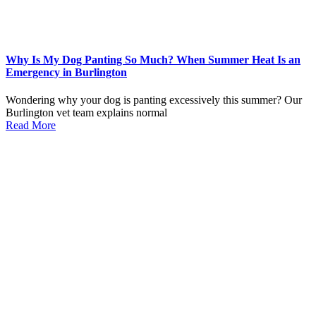
Why Is My Dog Panting So Much? When Summer Heat Is an
Emergency in Burlington
Wondering why your dog is panting excessively this summer? Our
Burlington vet team explains normal
Read More