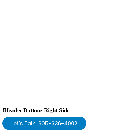
!Header Buttons Right Side
Let’s Talk! 905-336-4002