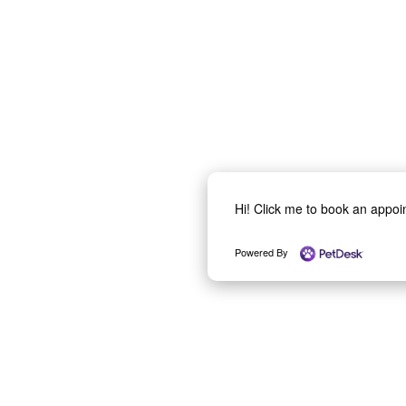
Hi! Click me to book an appo
Powered By