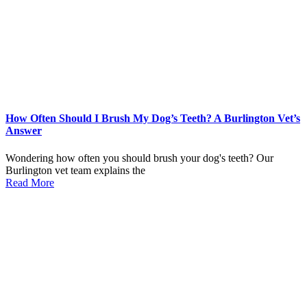
How Often Should I Brush My Dog’s Teeth? A Burlington Vet’s
Answer
Wondering how often you should brush your dog's teeth? Our
Burlington vet team explains the
Read More