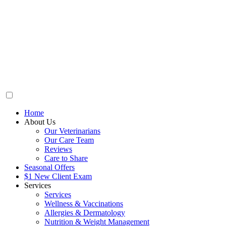
Home
About Us
Our Veterinarians
Our Care Team
Reviews
Care to Share
Seasonal Offers
$1 New Client Exam
Services
Services
Wellness & Vaccinations
Allergies & Dermatology
Nutrition & Weight Management