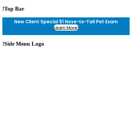
!Top Bar
New Client Special $1 Nose-to-Tail Pet Exam
Learn More!
!Side Menu Logo