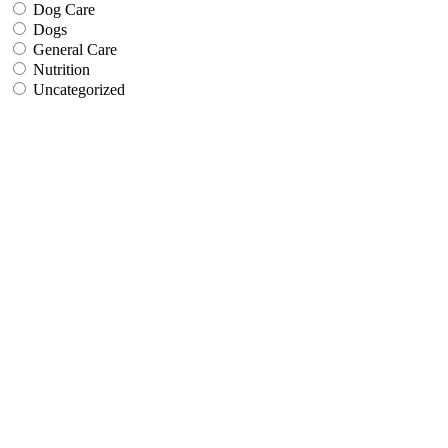
Dog Care
Dogs
General Care
Nutrition
Uncategorized