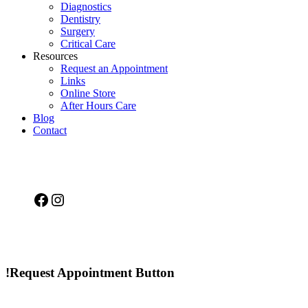
Diagnostics
Dentistry
Surgery
Critical Care
Resources
Request an Appointment
Links
Online Store
After Hours Care
Blog
Contact
Facebook
Instagram
!Request Appointment Button