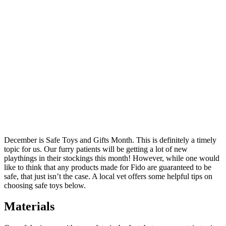
December is Safe Toys and Gifts Month. This is definitely a timely
topic for us. Our furry patients will be getting a lot of new
playthings in their stockings this month! However, while one would
like to think that any products made for Fido are guaranteed to be
safe, that just isn’t the case. A local vet offers some helpful tips on
choosing safe toys below.
Materials