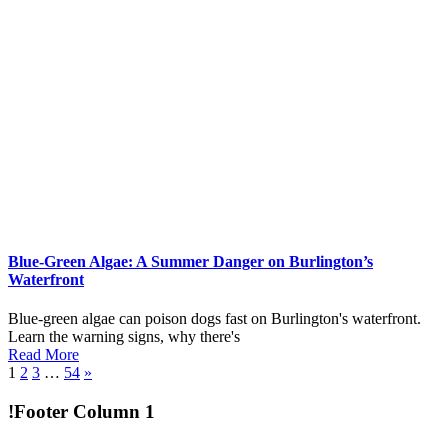
Blue-Green Algae: A Summer Danger on Burlington’s
Waterfront
Blue-green algae can poison dogs fast on Burlington's waterfront.
Learn the warning signs, why there's
Read More
1
2
3
…
54
»
!Footer Column 1