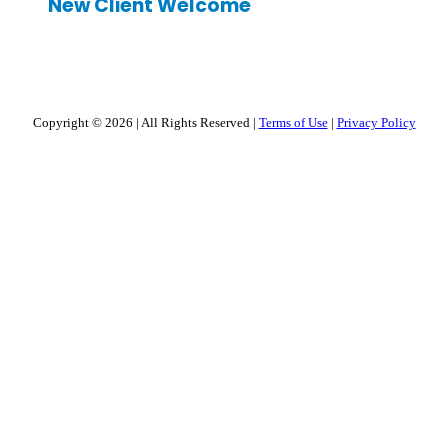
New Client Welcome
Copyright © 2026
|
All Rights Reserved
|
Terms of Use
|
Privacy Policy