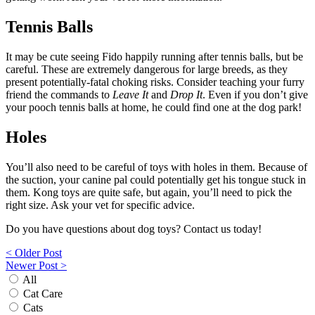
Tennis Balls
It may be cute seeing Fido happily running after tennis balls, but be
careful. These are extremely dangerous for large breeds, as they
present potentially-fatal choking risks. Consider teaching your furry
friend the commands to
Leave It
and
Drop It
. Even if you don’t give
your pooch tennis balls at home, he could find one at the dog park!
Holes
You’ll also need to be careful of toys with holes in them. Because of
the suction, your canine pal could potentially get his tongue stuck in
them. Kong toys are quite safe, but again, you’ll need to pick the
right size. Ask your vet for specific advice.
Do you have questions about dog toys? Contact us today!
Post
< Older Post
Newer Post >
navigation
All
Cat Care
Cats