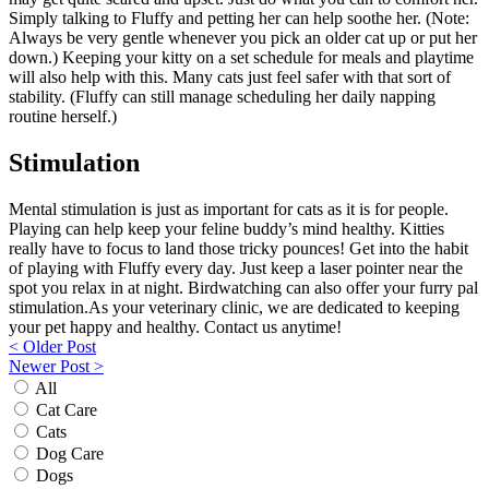
Simply talking to Fluffy and petting her can help soothe her. (Note:
Always be very gentle whenever you pick an older cat up or put her
down.) Keeping your kitty on a set schedule for meals and playtime
will also help with this. Many cats just feel safer with that sort of
stability. (Fluffy can still manage scheduling her daily napping
routine herself.)
Stimulation
Mental stimulation is just as important for cats as it is for people.
Playing can help keep your feline buddy’s mind healthy. Kitties
really have to focus to land those tricky pounces! Get into the habit
of playing with Fluffy every day. Just keep a laser pointer near the
spot you relax in at night. Birdwatching can also offer your furry pal
stimulation.As your veterinary clinic, we are dedicated to keeping
your pet happy and healthy. Contact us anytime!
Post
< Older Post
Newer Post >
navigation
All
Cat Care
Cats
Dog Care
Dogs