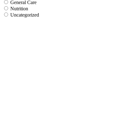
General Care
Nutrition
Uncategorized