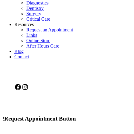
Diagnostics
Dentistry
Surgery
Critical Care
Resources
Request an Appointment
Links
Online Store
After Hours Care
Blog
Contact
Facebook
Instagram
!Request Appointment Button