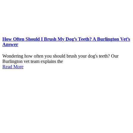
How Often Should I Brush My Dog’s Teeth? A Burlington Vet’s
Answer
Wondering how often you should brush your dog's teeth? Our
Burlington vet team explains the
Read More