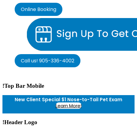
Online Booking
Call us! 905-336-4002
!Top Bar Mobile
New Client Special $1 Nose-to-Tail Pet Exam
Learn More!
!Header Logo