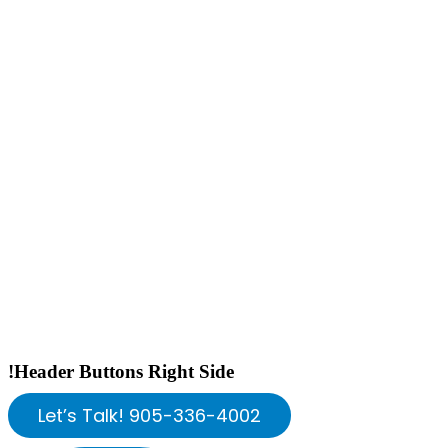
!Header Buttons Right Side
Let’s Talk! 905-336-4002