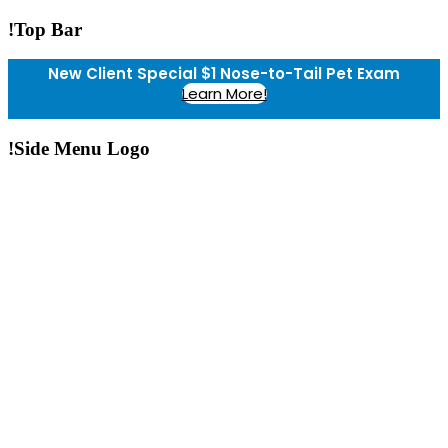
!Top Bar
New Client Special $1 Nose-to-Tail Pet Exam
Learn More!
!Side Menu Logo