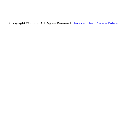
Copyright © 2026
|
All Rights Reserved
|
Terms of Use
|
Privacy Policy