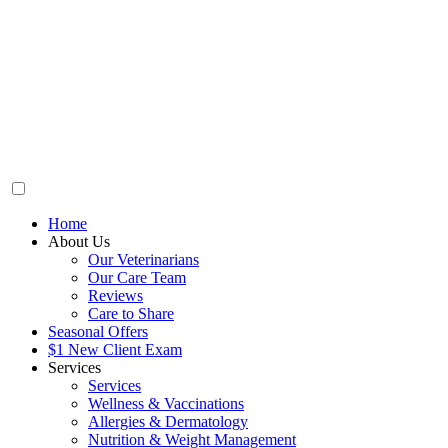
Home
About Us
Our Veterinarians
Our Care Team
Reviews
Care to Share
Seasonal Offers
$1 New Client Exam
Services
Services
Wellness & Vaccinations
Allergies & Dermatology
Nutrition & Weight Management