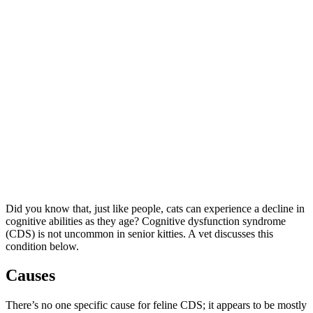
Did you know that, just like people, cats can experience a decline in
cognitive abilities as they age? Cognitive dysfunction syndrome
(CDS) is not uncommon in senior kitties. A vet discusses this
condition below.
Causes
There’s no one specific cause for feline CDS; it appears to be mostly