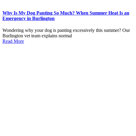
Why Is My Dog Panting So Much? When Summer Heat Is an
Emergency in Burlington
Wondering why your dog is panting excessively this summer? Our
Burlington vet team explains normal
Read More