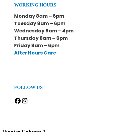
WORKING HOURS
Monday 8am – 6pm
Tuesday 8am – 6pm
Wednesday 8am – 4pm
Thursday 8am – 6pm
Friday 8am – 6pm
After Hours Care
FOLLOW US
Facebook
Instagram
!Footer Column 2