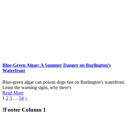
Blue-Green Algae: A Summer Danger on Burlington’s
Waterfront
Blue-green algae can poison dogs fast on Burlington's waterfront.
Learn the warning signs, why there's
Read More
1
2
3
…
54
»
!Footer Column 1