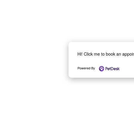
Hi! Click me to book an appo
Powered By