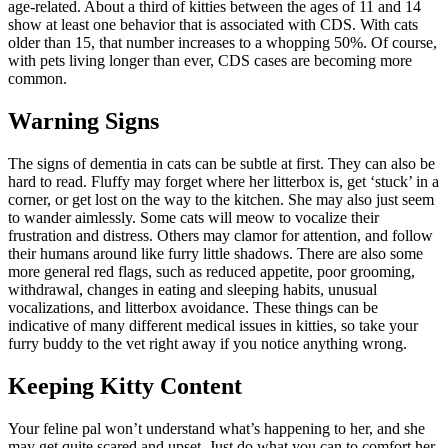
age-related. About a third of kitties between the ages of 11 and 14
show at least one behavior that is associated with CDS. With cats
older than 15, that number increases to a whopping 50%. Of course,
with pets living longer than ever, CDS cases are becoming more
common.
Warning Signs
The signs of dementia in cats can be subtle at first. They can also be
hard to read. Fluffy may forget where her litterbox is, get ‘stuck’ in a
corner, or get lost on the way to the kitchen. She may also just seem
to wander aimlessly. Some cats will meow to vocalize their
frustration and distress. Others may clamor for attention, and follow
their humans around like furry little shadows. There are also some
more general red flags, such as reduced appetite, poor grooming,
withdrawal, changes in eating and sleeping habits, unusual
vocalizations, and litterbox avoidance. These things can be
indicative of many different medical issues in kitties, so take your
furry buddy to the vet right away if you notice anything wrong.
Keeping Kitty Content
Your feline pal won’t understand what’s happening to her, and she
may get quite scared and upset. Just do what you can to comfort her.