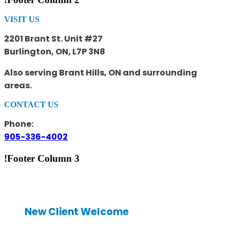
VISIT US
2201 Brant St. Unit #27
Burlington, ON, L7P 3N8
Also serving Brant Hills, ON and surrounding
areas.
CONTACT US
Phone:
905-336-4002
!Footer Column 3
New Client Welcome