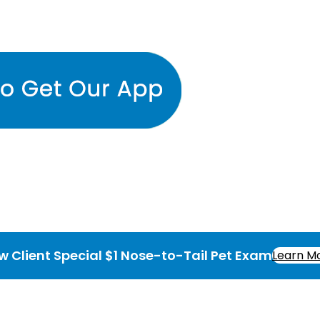
w Client Special $1 Nose-to-Tail Pet Exam
Learn M