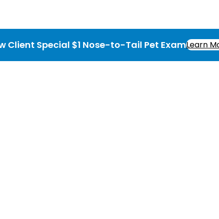
w Client Special $1 Nose-to-Tail Pet Exam
Learn M