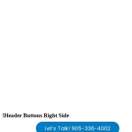
!Header Buttons Right Side
Let’s Talk! 905-336-4002