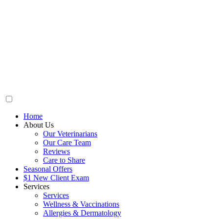
Home
About Us
Our Veterinarians
Our Care Team
Reviews
Care to Share
Seasonal Offers
$1 New Client Exam
Services
Services
Wellness & Vaccinations
Allergies & Dermatology