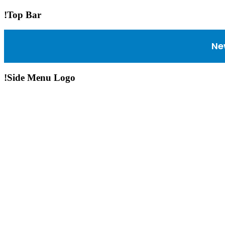
!Top Bar
Ne
!Side Menu Logo