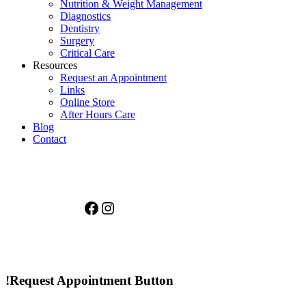
Nutrition & Weight Management
Diagnostics
Dentistry
Surgery
Critical Care
Resources
Request an Appointment
Links
Online Store
After Hours Care
Blog
Contact
Facebook
Instagram
!Request Appointment Button