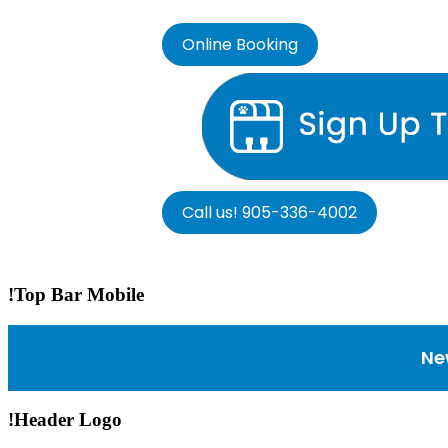
Online Booking
Call us! 905-336-4002
!Top Bar Mobile
Ne
!Header Logo