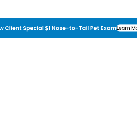
w Client Special $1 Nose-to-Tail Pet Exam
Learn M