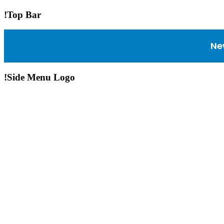
!Top Bar
Ne
!Side Menu Logo