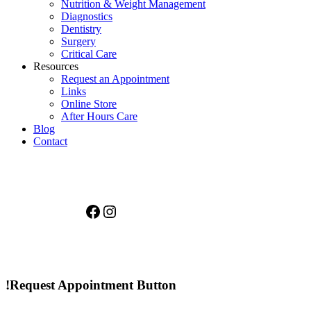
Nutrition & Weight Management
Diagnostics
Dentistry
Surgery
Critical Care
Resources
Request an Appointment
Links
Online Store
After Hours Care
Blog
Contact
Facebook
Instagram
!Request Appointment Button