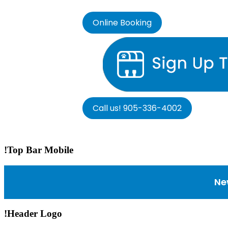
Online Booking
Call us! 905-336-4002
!Top Bar Mobile
Ne
!Header Logo