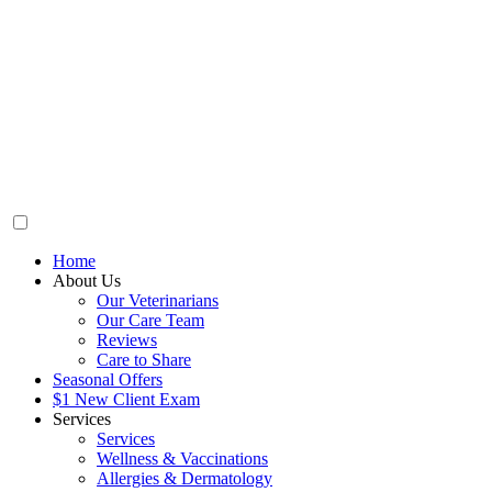
Home
About Us
Our Veterinarians
Our Care Team
Reviews
Care to Share
Seasonal Offers
$1 New Client Exam
Services
Services
Wellness & Vaccinations
Allergies & Dermatology