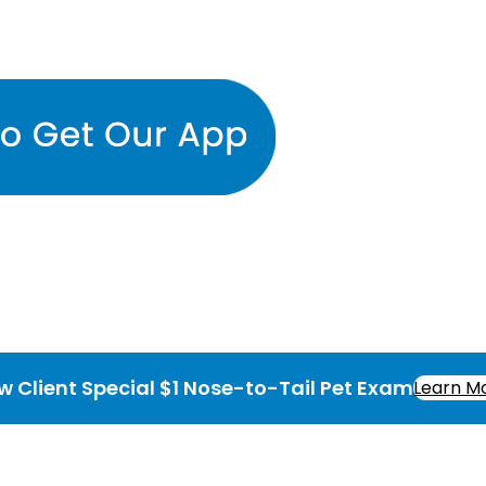
w Client Special $1 Nose-to-Tail Pet Exam
Learn M