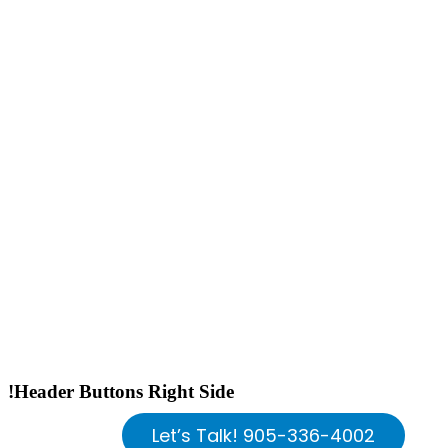
!Header Buttons Right Side
Let’s Talk! 905-336-4002