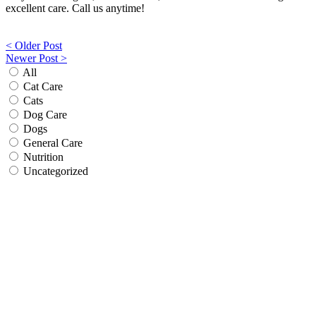
excellent care. Call us anytime!
Post
< Older Post
Newer Post >
navigation
All
Cat Care
Cats
Dog Care
Dogs
General Care
Nutrition
Uncategorized