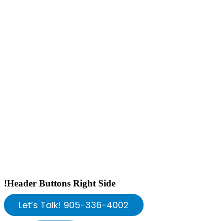
!Header Buttons Right Side
Let’s Talk! 905-336-4002