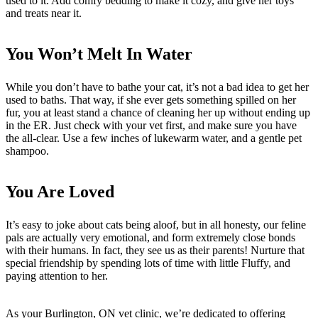
used to it. Add comfy bedding to make it cozy, and give her toys
and treats near it.
You Won’t Melt In Water
While you don’t have to bathe your cat, it’s not a bad idea to get her
used to baths. That way, if she ever gets something spilled on her
fur, you at least stand a chance of cleaning her up without ending up
in the ER. Just check with your vet first, and make sure you have
the all-clear. Use a few inches of lukewarm water, and a gentle pet
shampoo.
You Are Loved
It’s easy to joke about cats being aloof, but in all honesty, our feline
pals are actually very emotional, and form extremely close bonds
with their humans. In fact, they see us as their parents! Nurture that
special friendship by spending lots of time with little Fluffy, and
paying attention to her.
As your Burlington, ON vet clinic, we’re dedicated to offering