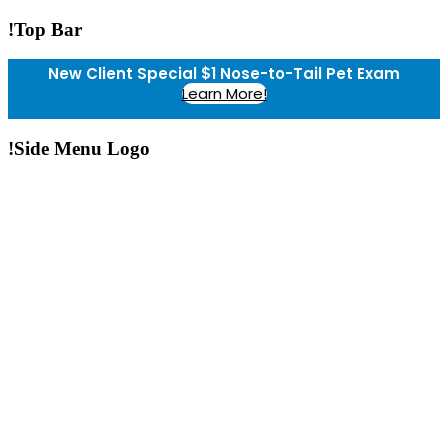
!Top Bar
New Client Special $1 Nose-to-Tail Pet Exam
Learn More!
!Side Menu Logo