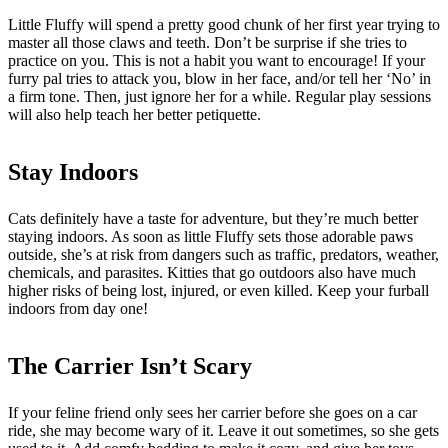
Little Fluffy will spend a pretty good chunk of her first year trying to
master all those claws and teeth. Don’t be surprise if she tries to
practice on you. This is not a habit you want to encourage! If your
furry pal tries to attack you, blow in her face, and/or tell her ‘No’ in
a firm tone. Then, just ignore her for a while. Regular play sessions
will also help teach her better petiquette.
Stay Indoors
Cats definitely have a taste for adventure, but they’re much better
staying indoors. As soon as little Fluffy sets those adorable paws
outside, she’s at risk from dangers such as traffic, predators, weather,
chemicals, and parasites. Kitties that go outdoors also have much
higher risks of being lost, injured, or even killed. Keep your furball
indoors from day one!
The Carrier Isn’t Scary
If your feline friend only sees her carrier before she goes on a car
ride, she may become wary of it. Leave it out sometimes, so she gets