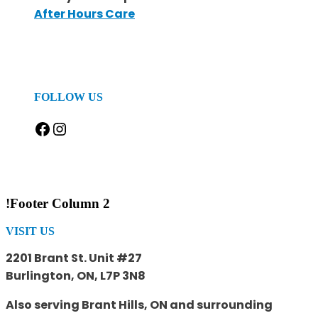
After Hours Care
FOLLOW US
Facebook
Instagram
!Footer Column 2
VISIT US
2201 Brant St. Unit #27
Burlington, ON, L7P 3N8
Also serving Brant Hills, ON and surrounding