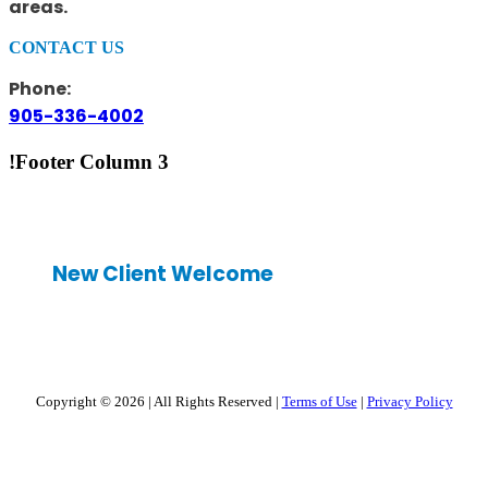
areas.
CONTACT US
Phone:
905-336-4002
!Footer Column 3
New Client Welcome
Copyright © 2026
|
All Rights Reserved
|
Terms of Use
|
Privacy Policy