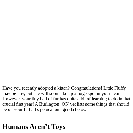
Have you recently adopted a kitten? Congratulations! Little Fluffy
may be tiny, but she will soon take up a huge spot in your heart.
However, your tiny ball of fur has quite a bit of learning to do in that
crucial first year! A Burlington, ON vet lists some things that should
be on your furball’s petucation agenda below.
Humans Aren’t Toys