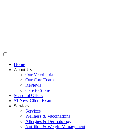
Home
About Us
Our Veterinarians
Our Care Team
Reviews
Care to Share
Seasonal Offers
$1 New Client Exam
Services
Services
Wellness & Vaccinations
Allergies & Dermatology
Nutrition & Weight Management