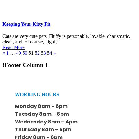
Keeping Your Kitty Fit
Cats are very cute pets. Fluffy is personable, lovable, charismatic,
clean, and, of course, highly
Read More
«
1
…
49
50
51
52
53
54
»
!Footer Column 1
WORKING HOURS
Monday 8am – 6pm
Tuesday 8am – 6pm
Wednesday 8am – 4pm
Thursday 8am – 6pm
Friday 8am – 6pm