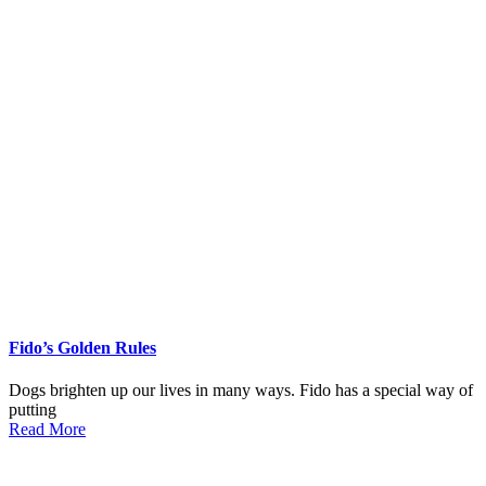
Fido’s Golden Rules
Dogs brighten up our lives in many ways. Fido has a special way of
putting
Read More