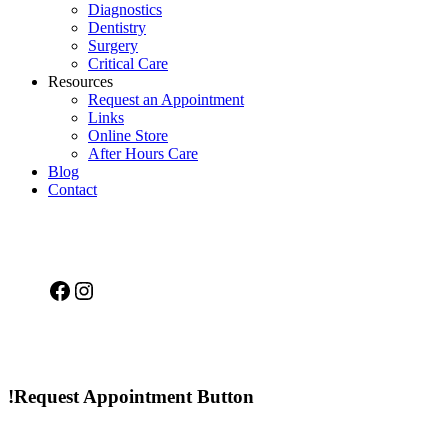
Diagnostics
Dentistry
Surgery
Critical Care
Resources
Request an Appointment
Links
Online Store
After Hours Care
Blog
Contact
Facebook
Instagram
!Request Appointment Button