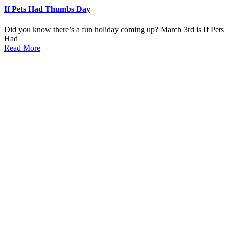
If Pets Had Thumbs Day
Did you know there’s a fun holiday coming up? March 3rd is If Pets
Had
Read More