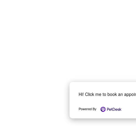
Hi! Click me to book an appo
Powered By