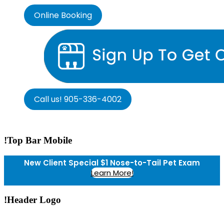
Online Booking
Call us! 905-336-4002
!Top Bar Mobile
New Client Special $1 Nose-to-Tail Pet Exam
Learn More!
!Header Logo