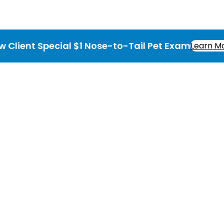
w Client Special $1 Nose-to-Tail Pet Exam
Learn M