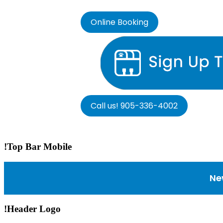
Online Booking
Call us! 905-336-4002
!Top Bar Mobile
Ne
!Header Logo