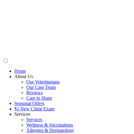
Home
About Us
Our Veterinarians
Our Care Team
Reviews
Care to Share
Seasonal Offers
$1 New Client Exam
Services
Services
Wellness & Vaccinations
Allergies & Dermatology