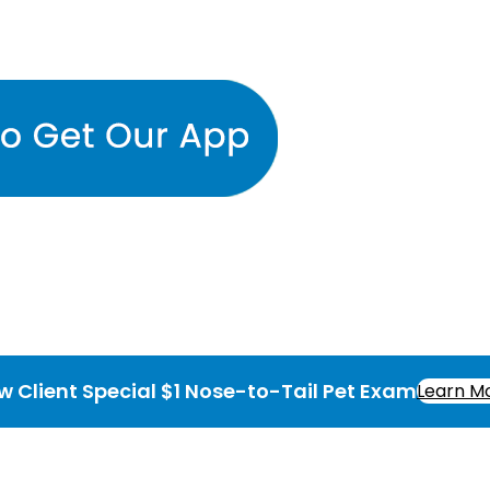
w Client Special $1 Nose-to-Tail Pet Exam
Learn M