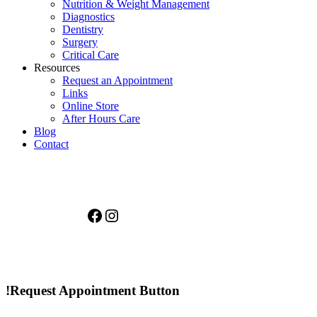
Nutrition & Weight Management
Diagnostics
Dentistry
Surgery
Critical Care
Resources
Request an Appointment
Links
Online Store
After Hours Care
Blog
Contact
Facebook
Instagram
!Request Appointment Button