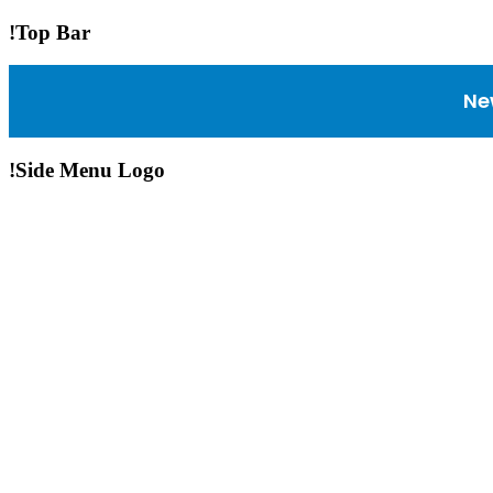
!Top Bar
Ne
!Side Menu Logo