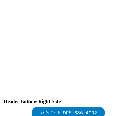
!Header Buttons Right Side
Let’s Talk! 905-336-4002