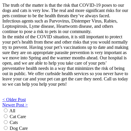
The truth of the matter is that the risk that COVID-19 poses to our
dogs and cats is very low. The real and more significant risks for our
pets continue to be the health threats they’ve always faced.
Infectious agents such as Parvovirus, Distemper Virus, Rabies,
Leptospirosis, Lyme disease, Heartworm disease, and others
continue to pose a risk to pets in our community.
In the midst of the COVID situation, it is still important to protect
your pet’s health from these and other risks that you would normally
try to prevent. Having your pet’s vaccinations up to date and making
sure they are on appropriate parasite prevention is very important as
we move into Spring and the warmer months ahead. Our hospital is
open, and we are able to help you take care of your pets’
preventative health needs in a way that minimizes the risk of being
out in public. We offer curbside health services so you never have to
leave your car and your pet can get the care they need. Call us today
so we can help you help your pets!
Post
< Older Post
Newer Post >
navigation
All
Cat Care
Cats
Dog Care