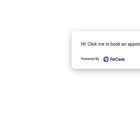
Hi! Click me to book an appo
Powered By