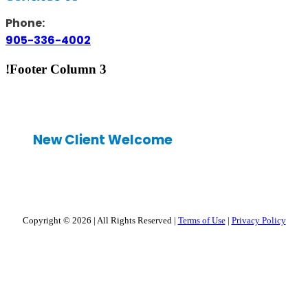
Phone:
905-336-4002
!Footer Column 3
New Client Welcome
Copyright © 2026
|
All Rights Reserved
|
Terms of Use
|
Privacy Policy