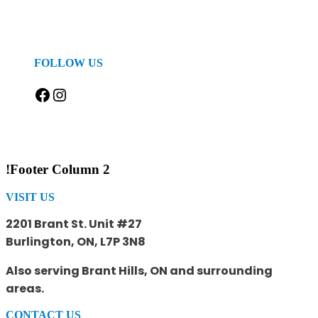
FOLLOW US
Facebook
Instagram
!Footer Column 2
VISIT US
2201 Brant St. Unit #27
Burlington, ON, L7P 3N8
Also serving Brant Hills, ON and surrounding
areas.
CONTACT US