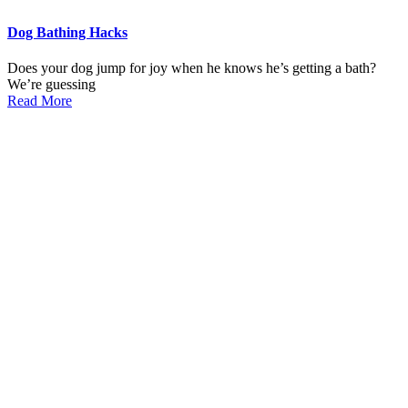
Dog Bathing Hacks
Does your dog jump for joy when he knows he’s getting a bath?
We’re guessing
Read More