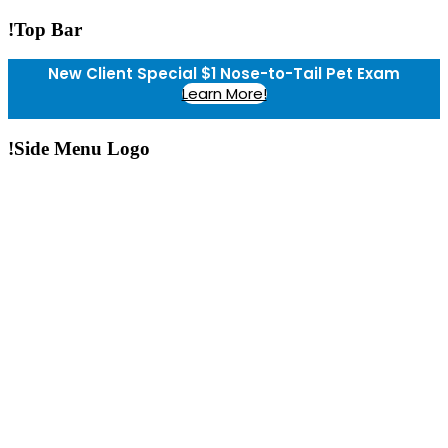
!Top Bar
New Client Special $1 Nose-to-Tail Pet Exam
Learn More!
!Side Menu Logo