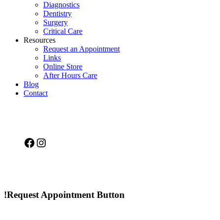
Diagnostics
Dentistry
Surgery
Critical Care
Resources
Request an Appointment
Links
Online Store
After Hours Care
Blog
Contact
Facebook
Instagram
!Request Appointment Button