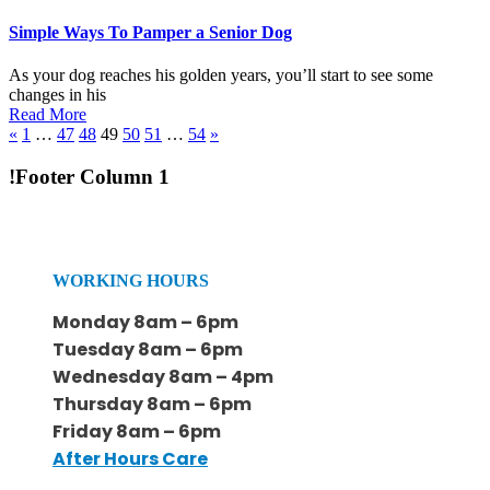
Simple Ways To Pamper a Senior Dog
As your dog reaches his golden years, you’ll start to see some
changes in his
Read More
«
1
…
47
48
49
50
51
…
54
»
!Footer Column 1
WORKING HOURS
Monday 8am – 6pm
Tuesday 8am – 6pm
Wednesday 8am – 4pm
Thursday 8am – 6pm
Friday 8am – 6pm
After Hours Care