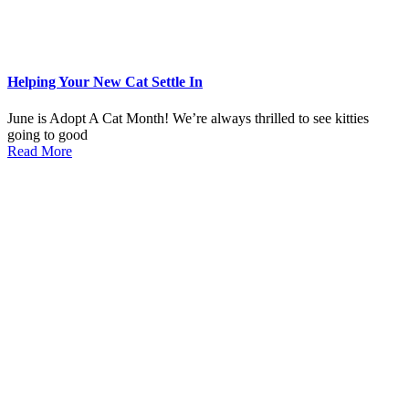
Helping Your New Cat Settle In
June is Adopt A Cat Month! We’re always thrilled to see kitties
going to good
Read More