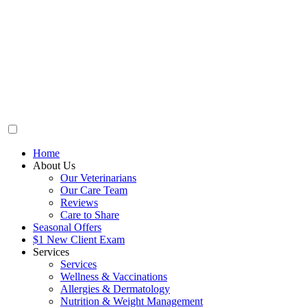
Home
About Us
Our Veterinarians
Our Care Team
Reviews
Care to Share
Seasonal Offers
$1 New Client Exam
Services
Services
Wellness & Vaccinations
Allergies & Dermatology
Nutrition & Weight Management