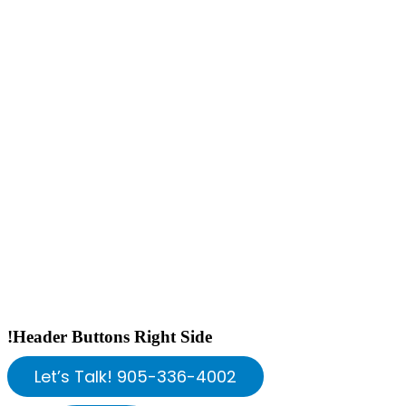
!Header Buttons Right Side
Let’s Talk! 905-336-4002