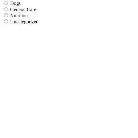
Dogs
General Care
Nutrition
Uncategorized