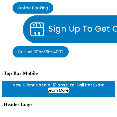
Online Booking
Call us! 905-336-4002
!Top Bar Mobile
New Client Special $1 Nose-to-Tail Pet Exam
Learn More!
!Header Logo