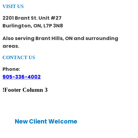
VISIT US
2201 Brant St. Unit #27
Burlington, ON, L7P 3N8
Also serving Brant Hills, ON and surrounding
areas.
CONTACT US
Phone:
905-336-4002
!Footer Column 3
New Client Welcome