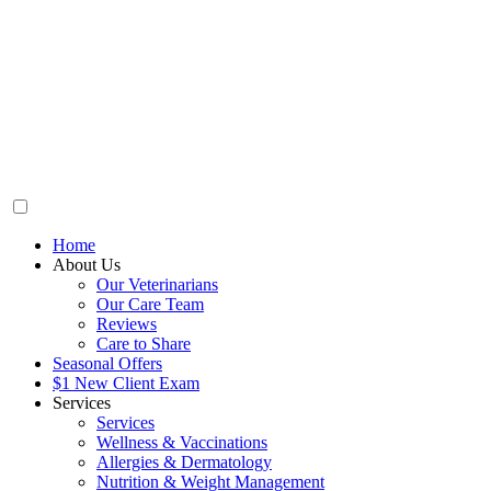
Home
About Us
Our Veterinarians
Our Care Team
Reviews
Care to Share
Seasonal Offers
$1 New Client Exam
Services
Services
Wellness & Vaccinations
Allergies & Dermatology
Nutrition & Weight Management