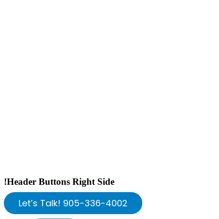
!Header Buttons Right Side
Let’s Talk! 905-336-4002