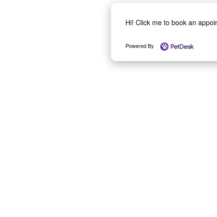
Hi! Click me to book an appo
Powered By