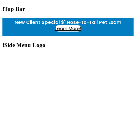
!Top Bar
New Client Special $1 Nose-to-Tail Pet Exam
Learn More!
!Side Menu Logo