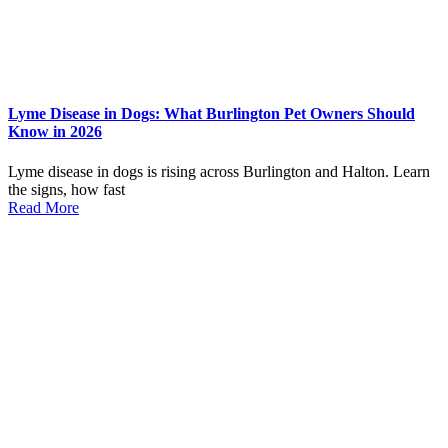
Lyme Disease in Dogs: What Burlington Pet Owners Should
Know in 2026
Lyme disease in dogs is rising across Burlington and Halton. Learn
the signs, how fast
Read More