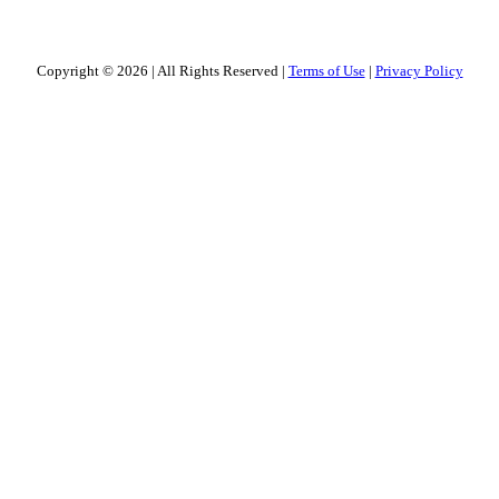
Copyright © 2026
|
All Rights Reserved
|
Terms of Use
|
Privacy Policy