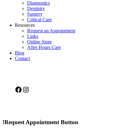
Diagnostics
Dentistry
Surgery
Critical Care
Resources
Request an Appointment
Links
Online Store
After Hours Care
Blog
Contact
Facebook
Instagram
!Request Appointment Button