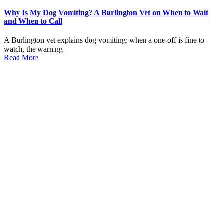
Why Is My Dog Vomiting? A Burlington Vet on When to Wait
and When to Call
A Burlington vet explains dog vomiting: when a one-off is fine to
watch, the warning
Read More