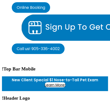
Online Booking
Call us! 905-336-4002
!Top Bar Mobile
New Client Special $1 Nose-to-Tail Pet Exam
Learn More!
!Header Logo