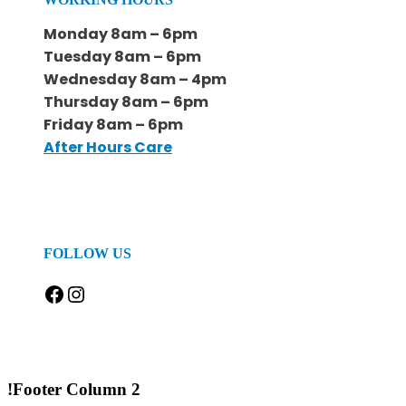
Monday 8am – 6pm
Tuesday 8am – 6pm
Wednesday 8am – 4pm
Thursday 8am – 6pm
Friday 8am – 6pm
After Hours Care
FOLLOW US
Facebook
Instagram
!Footer Column 2