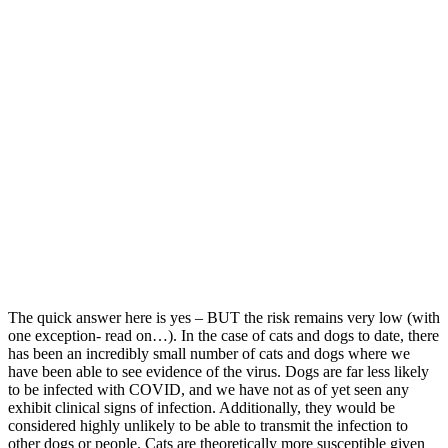
The quick answer here is yes – BUT the risk remains very low (with
one exception- read on…). In the case of cats and dogs to date, there
has been an incredibly small number of cats and dogs where we
have been able to see evidence of the virus. Dogs are far less likely
to be infected with COVID, and we have not as of yet seen any
exhibit clinical signs of infection. Additionally, they would be
considered highly unlikely to be able to transmit the infection to
other dogs or people. Cats are theoretically more susceptible given