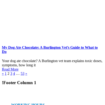
My Dog Ate Chocolate: A Burlington Vet’s Guide to What to
Do
Your dog ate chocolate? A Burlington vet team explains toxic doses,
symptoms, how long it
Read More
«
1
2
3
4
…
53
»
!Footer Column 1
WORKING HOURS