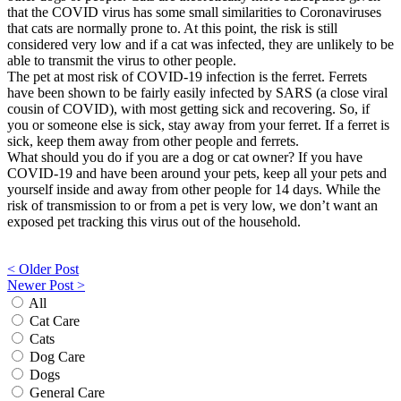
that the COVID virus has some small similarities to Coronaviruses
that cats are normally prone to. At this point, the risk is still
considered very low and if a cat was infected, they are unlikely to be
able to transmit the virus to other people.
The pet at most risk of COVID-19 infection is the ferret. Ferrets
have been shown to be fairly easily infected by SARS (a close viral
cousin of COVID), with most getting sick and recovering. So, if
you or someone else is sick, stay away from your ferret. If a ferret is
sick, keep them away from other people and ferrets.
What should you do if you are a dog or cat owner? If you have
COVID-19 and have been around your pets, keep all your pets and
yourself inside and away from other people for 14 days. While the
risk of transmission to or from a pet is very low, we don’t want an
exposed pet tracking this virus out of the household.
Post
< Older Post
Newer Post >
navigation
All
Cat Care
Cats
Dog Care
Dogs
General Care