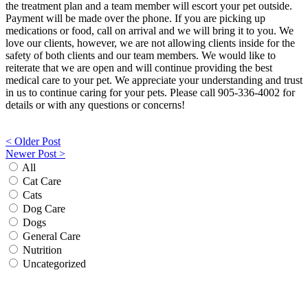
the treatment plan and a team member will escort your pet outside.
Payment will be made over the phone. If you are picking up
medications or food, call on arrival and we will bring it to you. We
love our clients, however, we are not allowing clients inside for the
safety of both clients and our team members. We would like to
reiterate that we are open and will continue providing the best
medical care to your pet. We appreciate your understanding and trust
in us to continue caring for your pets. Please call 905-336-4002 for
details or with any questions or concerns!
Post
< Older Post
Newer Post >
navigation
All
Cat Care
Cats
Dog Care
Dogs
General Care
Nutrition
Uncategorized