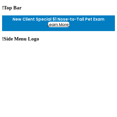
!Top Bar
New Client Special $1 Nose-to-Tail Pet Exam
Learn More!
!Side Menu Logo