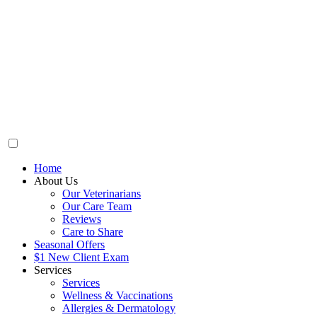
Home
About Us
Our Veterinarians
Our Care Team
Reviews
Care to Share
Seasonal Offers
$1 New Client Exam
Services
Services
Wellness & Vaccinations
Allergies & Dermatology