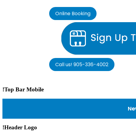
Online Booking
Call us! 905-336-4002
!Top Bar Mobile
Ne
!Header Logo