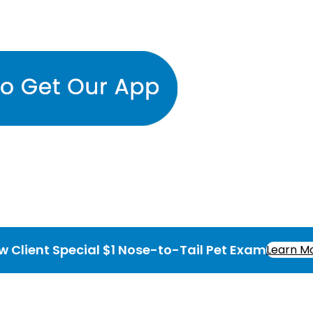
w Client Special $1 Nose-to-Tail Pet Exam
Learn M