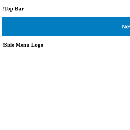
!Top Bar
Ne
!Side Menu Logo