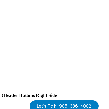
!Header Buttons Right Side
Let’s Talk! 905-336-4002