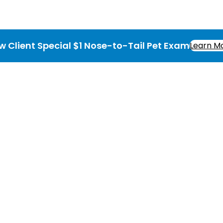
w Client Special $1 Nose-to-Tail Pet Exam
Learn M