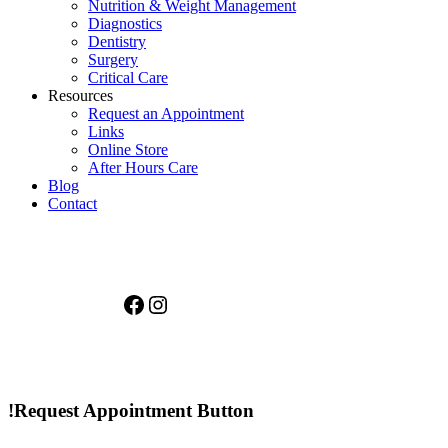
Nutrition & Weight Management
Diagnostics
Dentistry
Surgery
Critical Care
Resources
Request an Appointment
Links
Online Store
After Hours Care
Blog
Contact
Facebook
Instagram
!Request Appointment Button