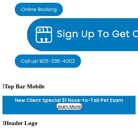
Online Booking
Call us! 905-336-4002
!Top Bar Mobile
New Client Special $1 Nose-to-Tail Pet Exam
Learn More!
!Header Logo