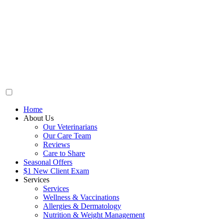
Home
About Us
Our Veterinarians
Our Care Team
Reviews
Care to Share
Seasonal Offers
$1 New Client Exam
Services
Services
Wellness & Vaccinations
Allergies & Dermatology
Nutrition & Weight Management