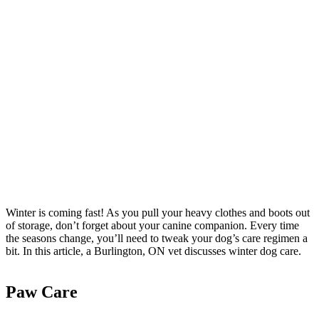
Winter is coming fast! As you pull your heavy clothes and boots out
of storage, don’t forget about your canine companion. Every time
the seasons change, you’ll need to tweak your dog’s care regimen a
bit. In this article, a Burlington, ON vet discusses winter dog care.
Paw Care