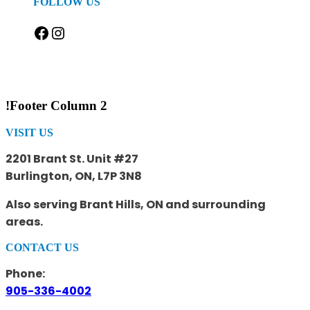
FOLLOW US
Facebook
Instagram
!Footer Column 2
VISIT US
2201 Brant St. Unit #27
Burlington, ON, L7P 3N8
Also serving Brant Hills, ON and surrounding
areas.
CONTACT US
Phone:
905-336-4002