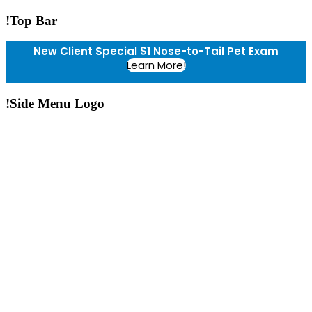
!Top Bar
New Client Special $1 Nose-to-Tail Pet Exam
Learn More!
!Side Menu Logo