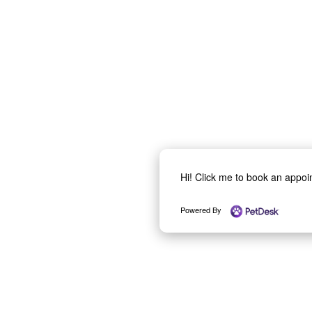
Hi! Click me to book an appo
Powered By