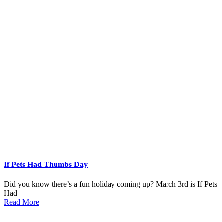
If Pets Had Thumbs Day
Did you know there’s a fun holiday coming up? March 3rd is If Pets
Had
Read More