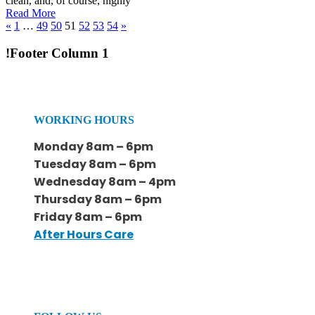
clean, and, of course, highly
Read More
«
1
…
49
50
51
52
53
54
»
!Footer Column 1
WORKING HOURS
Monday 8am – 6pm
Tuesday 8am – 6pm
Wednesday 8am – 4pm
Thursday 8am – 6pm
Friday 8am – 6pm
After Hours Care