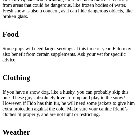
from areas that could be dangerous, like frozen bodies of water.
Fresh snow is also a concern, as it can hide dangerous objects, like
broken glass.
Food
Some pups will need larger servings at this time of year. Fido may
also benefit from certain supplements. Ask your vet for specific
advice.
Clothing
If you have a snow dog, like a husky, you can probably skip this
one. These guys absolutely love to romp and play in the snow!
However, if Fido has thin fur, he will need some jackets to give him
extra protection against the cold. Make sure your canine friend’s
clothes fit properly, and are not tight or restricting.
Weather