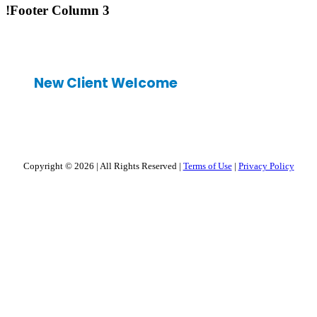
!Footer Column 3
New Client Welcome
Copyright © 2026
|
All Rights Reserved
|
Terms of Use
|
Privacy Policy