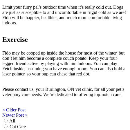
Limit your furry pal’s outdoor time when it’s really cold out. Dogs
are just as susceptible to and uncomfortable in frigid cold as we are!
Fido will be happier, healthier, and much more comfortable living
indoors.
Exercise
Fido may be cooped up inside the house for most of the winter, but
don’t let him become a complete couch potato. Keep your four-
legged friend active by playing with him indoors. You can play
Fetch inside, assuming you have enough room. You can also hold a
laser pointer, so your pup can chase that red dot.
Please contact us, your Burlington, ON vet clinic, for all your pet’s
veterinary care needs. We’re dedicated to offering top-notch care.
Post
< Older Post
Newer Post >
navigation
All
Cat Care