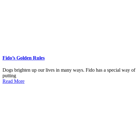
Fido’s Golden Rules
Dogs brighten up our lives in many ways. Fido has a special way of
putting
Read More