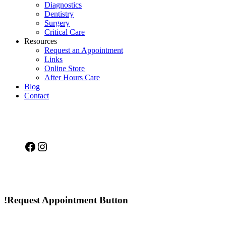
Diagnostics
Dentistry
Surgery
Critical Care
Resources
Request an Appointment
Links
Online Store
After Hours Care
Blog
Contact
Facebook
Instagram
!Request Appointment Button