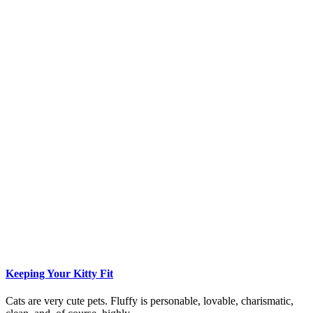
Keeping Your Kitty Fit
Cats are very cute pets. Fluffy is personable, lovable, charismatic,