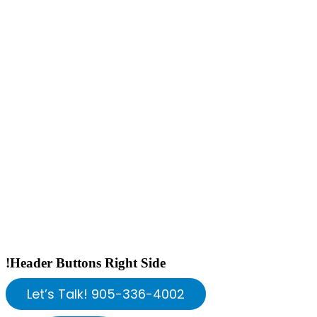
!Header Buttons Right Side
Let’s Talk! 905-336-4002