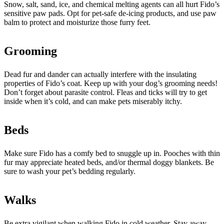
Snow, salt, sand, ice, and chemical melting agents can all hurt Fido’s
sensitive paw pads. Opt for pet-safe de-icing products, and use paw
balm to protect and moisturize those furry feet.
Grooming
Dead fur and dander can actually interfere with the insulating
properties of Fido’s coat. Keep up with your dog’s grooming needs!
Don’t forget about parasite control. Fleas and ticks will try to get
inside when it’s cold, and can make pets miserably itchy.
Beds
Make sure Fido has a comfy bed to snuggle up in. Pooches with thin
fur may appreciate heated beds, and/or thermal doggy blankets. Be
sure to wash your pet’s bedding regularly.
Walks
Be extra vigilant when walking Fido in cold weather. Stay away