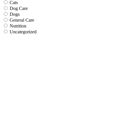
Cats
Dog Care
Dogs
General Care
Nutrition
Uncategorized