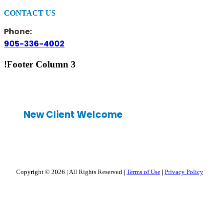
CONTACT US
Phone:
905-336-4002
!Footer Column 3
New Client Welcome
Copyright © 2026
|
All Rights Reserved
|
Terms of Use
|
Privacy Policy