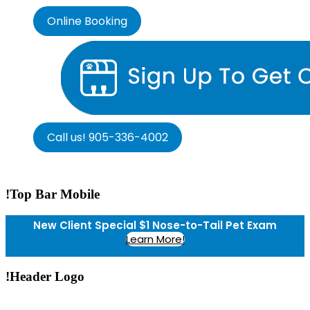
Online Booking
Call us! 905-336-4002
!Top Bar Mobile
New Client Special $1 Nose-to-Tail Pet Exam
Learn More!
!Header Logo