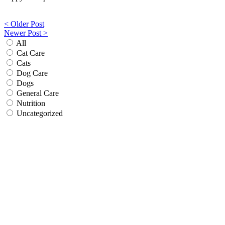
Post
< Older Post
Newer Post >
navigation
All
Cat Care
Cats
Dog Care
Dogs
General Care
Nutrition
Uncategorized