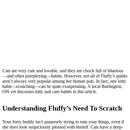
Cats are very cute and lovable, and they are chock full of hilarious
—and often purrplexing—habits. However, not all of Fluffy’s quirks
aren’t always very popular among her human pals. In fact, one kitty
habit—scratching—can be quite exasperating. A local Burlington,
ON vet discusses kitty nail care habits in this article.
Understanding Fluffy’s Need To Scratch
Your furry buddy isn’t purposely trying to ruin your things, even if
she does look suspiciously pleased with herself. Cats have a deep-