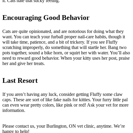
it. Cats hate that sticky feeling.
Encouraging Good Behavior
Cats are quite opinionated, and are notorious for doing what they
want. You can teach your furball proper nail-care habits, though it
will take time, patience, and a bit of trickery. If you see Fluffy
scratching improperly, do something that will startle her. Bang two
pots together, sound a bike horn, or squirt her with water. You’ll also
need to reward good behavior. When your kitty uses her post, praise
her and give her treats.
Last Resort
If you aren’t having any luck, consider getting Fluffy some claw
caps. These are sort of like fake nails for kitties. Your furry little pal
can even wear pretty colors, like pink or red! Ask your vet for more
information.
Please contact us, your Burlington, ON vet clinic, anytime. We’re
happy to help!