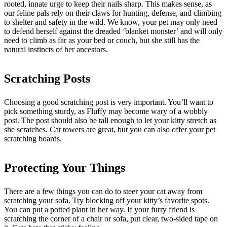
rooted, innate urge to keep their nails sharp. This makes sense, as
our feline pals rely on their claws for hunting, defense, and climbing
to shelter and safety in the wild. We know, your pet may only need
to defend herself against the dreaded ‘blanket monster’ and will only
need to climb as far as your bed or couch, but she still has the
natural instincts of her ancestors.
Scratching Posts
Choosing a good scratching post is very important. You’ll want to
pick something sturdy, as Fluffy may become wary of a wobbly
post. The post should also be tall enough to let your kitty stretch as
she scratches. Cat towers are great, but you can also offer your pet
scratching boards.
Protecting Your Things
There are a few things you can do to steer your cat away from
scratching your sofa. Try blocking off your kitty’s favorite spots.
You can put a potted plant in her way. If your furry friend is
scratching the corner of a chair or sofa, put clear, two-sided tape on