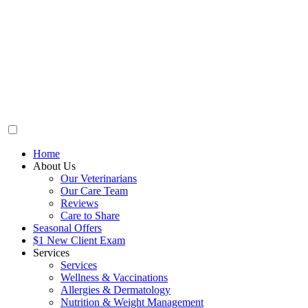
Home
About Us
Our Veterinarians
Our Care Team
Reviews
Care to Share
Seasonal Offers
$1 New Client Exam
Services
Services
Wellness & Vaccinations
Allergies & Dermatology
Nutrition & Weight Management