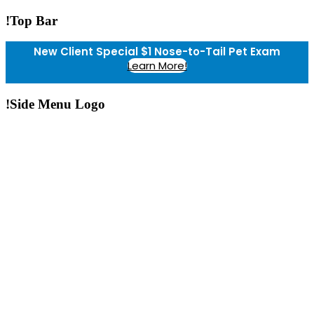
!Top Bar
New Client Special $1 Nose-to-Tail Pet Exam
Learn More!
!Side Menu Logo