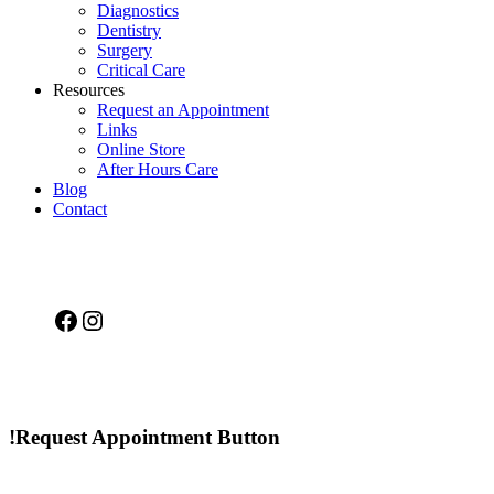
Diagnostics
Dentistry
Surgery
Critical Care
Resources
Request an Appointment
Links
Online Store
After Hours Care
Blog
Contact
Facebook
Instagram
!Request Appointment Button