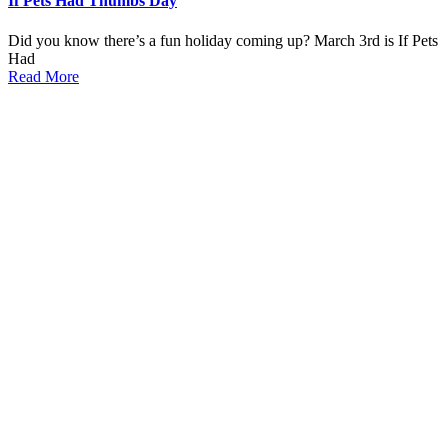
If Pets Had Thumbs Day
Did you know there’s a fun holiday coming up? March 3rd is If Pets
Had
Read More