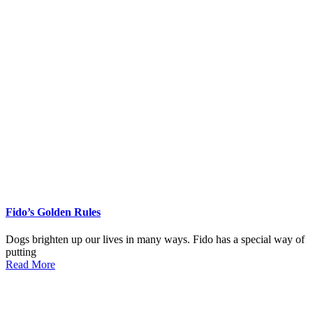
Fido’s Golden Rules
Dogs brighten up our lives in many ways. Fido has a special way of
putting
Read More