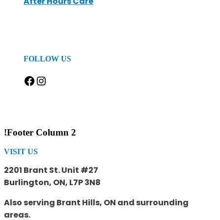
After Hours Care
FOLLOW US
Facebook
Instagram
!Footer Column 2
VISIT US
2201 Brant St. Unit #27
Burlington, ON, L7P 3N8
Also serving Brant Hills, ON and surrounding
areas.