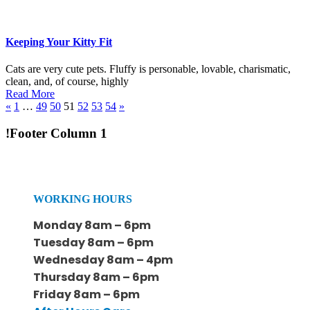
Keeping Your Kitty Fit
Cats are very cute pets. Fluffy is personable, lovable, charismatic,
clean, and, of course, highly
Read More
«
1
…
49
50
51
52
53
54
»
!Footer Column 1
WORKING HOURS
Monday 8am – 6pm
Tuesday 8am – 6pm
Wednesday 8am – 4pm
Thursday 8am – 6pm
Friday 8am – 6pm