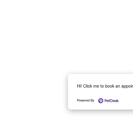
Hi! Click me to book an appo
Powered By