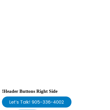
!Header Buttons Right Side
Let’s Talk! 905-336-4002